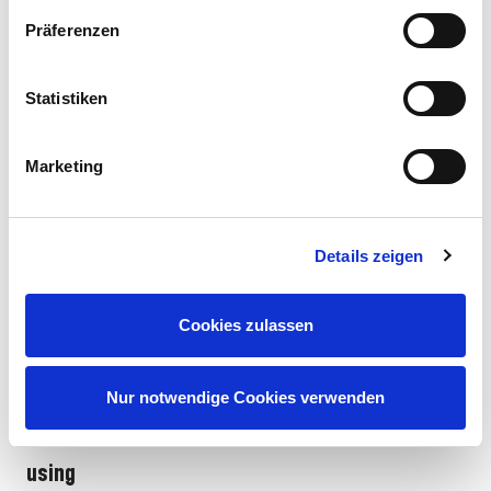
Driving
Revell
Character focus
Ideal for...
behavior
Präferenzen
Control
RC Anime
Naruto Uzumaki
Optimized for
Action fans,
Statistiken
Itasha
(Orange/Black)
drifts,
beginners and
Drift Car
controlled
advanced drifters,
"Naruto"
breakaways,
fans of the main
Marketing
special drift
character
tires
RC Anime
Itachi Uchiha
Precise
Collectors,
Details zeigen
Car
(Red/Black/Akatsuki)
steering,
Akatsuki fans,
"Itachi"
dynamic
lovers of fast,
acceleration,
precise driving
Cookies zulassen
classic RC
handling
Nur notwendige Cookies verwenden
Avoid typical mistakes when purchasing and
using