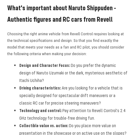
What's important about Naruto Shippuden -
Authentic figures and RC cars from Revell
Choosing the right anime vehicle from Revell Control requires looking at
the technical specifications and design. So that you find exactly the
model that meets your needs as a fan and RC pilot, you should consider
the following criteria when making your decision:
Design and Character Focus:
Do you prefer the dynamic
design of Naruto Uzumaki or the dark, mysterious aesthetic of
Itachi Uchiha?
Driving characteristics:
Are you looking for a vehicle that is
specially designed for spectacular drift maneuvers or a
classic RC car for precise steering maneuvers?
Technology and control:
Pay attention to Revell Control's 2.4
GHz technology for trouble-free driving fun.
Collectible value vs. action:
Do you place more value on
presentation in the showcase or on active use on the slopes?