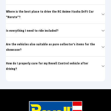
Where is the best place to drive the RC Anime Itasha Drift Car
"Naruto"?
Is everything I need to ride included?
Are the vehicles also suitable as pure collector's items for the
showcase?
How do I properly care for my Revell Control vehicle after
driving?