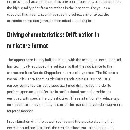
in the event of accidents and thus prevents breakages, but also protects
the high-quality print from scratches in the long term. For you as a
collector, this means: Even if you use the vehicles intensively, the
authentic anime design will remain intact for a long time.
Driving characteristics: Drift action in
miniature format
The appearance is only half the battle with these models. Revell Control
has technically equipped the vehicles so that they do justice to the
characters from Naruto Shippuden in terms of dynamics. The RC anime
Itasha Drift Car “Naruto” particularly stands out here. It's not just a
remote-controlled car, but a specially tuned drift model. In order to
perform spectacular drifts like in professional races, the vehicle is
equipped with special hard plastic tires. These intentionally reduce grip
on smooth surfaces so that you can let the rear of the vehicle swerve in a
targeted manner.
In combination with the powerful drive and the precise steering that
Revell Control has installed, the vehicle allows you to do controlled