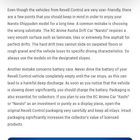
Even though the vehicles from Revell Control are very user-friendly, there
are a few points that you should keep in mind in order to enjoy your
Naruto Shippuden model for a long time. A common mistake is choosing
the wrong substrate. The RC Anime Itasha Drift Car "Naruto" requires a
very smooth surface such as laminate, tiles or extremely fine asphalt for
perfect drifts. The hard drift tires cannot slide on carpeted floors or
rough gravel and the vehicle loses its specific driving characteristics. So
always use the models on the designated slopes.
Another mistake concerns battery care. Never drive the battery of your
Revell Control vehicle completely empty until the car stops, as this can
lead to a harmful deep discharge. As soon as you notice that the vehicle
is slowing down significantly, you should charge the battery. Packaging is
also essential for collectors. If you plan to use the RC Anime Car "Itachi"
or "Naruto" as an investment or purely as a display piece, open the
original Revell Control packaging very carefully and keep all inlays. Intact
packaging significantly increases the collector's value of licensed
products.