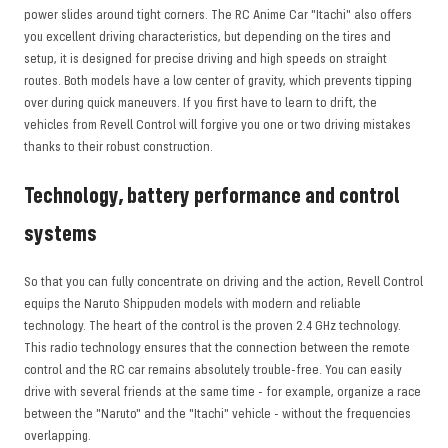
power slides around tight corners. The RC Anime Car "Itachi" also offers
you excellent driving characteristics, but depending on the tires and
setup, it is designed for precise driving and high speeds on straight
routes. Both models have a low center of gravity, which prevents tipping
over during quick maneuvers. If you first have to learn to drift, the
vehicles from Revell Control will forgive you one or two driving mistakes
thanks to their robust construction.
Technology, battery performance and control
systems
So that you can fully concentrate on driving and the action, Revell Control
equips the Naruto Shippuden models with modern and reliable
technology. The heart of the control is the proven 2.4 GHz technology.
This radio technology ensures that the connection between the remote
control and the RC car remains absolutely trouble-free. You can easily
drive with several friends at the same time - for example, organize a race
between the "Naruto" and the "Itachi" vehicle - without the frequencies
overlapping.