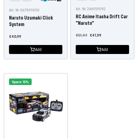
Art. Nr 246959090
Art. Nr 067899090
RC Anime Itasha Drift Car
Naruto Uzumaki Click
"Naruto"
System
Regular
Offer
€51,49
€41,99
Offer
€40,99
price
price
price
Add
Add
Spare: 15%