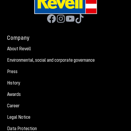
Company
About Revell
Environmental, social and corporate governance
Press
History
Awards
Career
Legal Notice
Data Protection