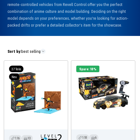
remote-controlled vehicles from Revell Control offer you the perfect
combination of anime culture and model building. Deciding on the right
model depends on your preferences, whether you're looking for action-
packed drifts or prefer a detailed collector's item for the showcase.
Sort by:
best selling
37 Teile
Spare: 18%
Neu
1:18
6
1:16
10