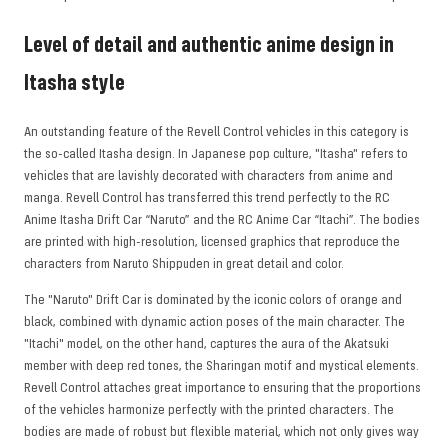
Level of detail and authentic anime design in
Itasha style
An outstanding feature of the Revell Control vehicles in this category is
the so-called Itasha design. In Japanese pop culture, "Itasha" refers to
vehicles that are lavishly decorated with characters from anime and
manga. Revell Control has transferred this trend perfectly to the RC
Anime Itasha Drift Car “Naruto” and the RC Anime Car “Itachi”. The bodies
are printed with high-resolution, licensed graphics that reproduce the
characters from Naruto Shippuden in great detail and color.
The "Naruto" Drift Car is dominated by the iconic colors of orange and
black, combined with dynamic action poses of the main character. The
"Itachi" model, on the other hand, captures the aura of the Akatsuki
member with deep red tones, the Sharingan motif and mystical elements.
Revell Control attaches great importance to ensuring that the proportions
of the vehicles harmonize perfectly with the printed characters. The
bodies are made of robust but flexible material, which not only gives way