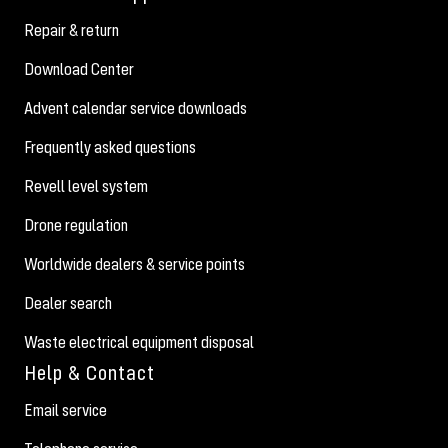
Repair & return
Download Center
Advent calendar service downloads
Frequently asked questions
Revell level system
Drone regulation
Worldwide dealers & service points
Dealer search
Waste electrical equipment disposal
Help & Contact
Email service