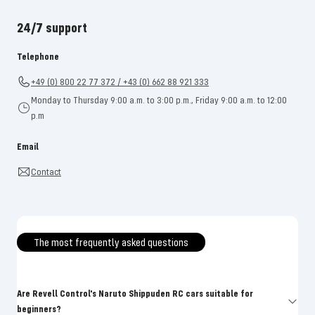
24/7 support
Telephone
+49 (0) 800 22 77 372 / +43 (0) 662 88 921 333
Monday to Thursday 9:00 a.m. to 3:00 p.m., Friday 9:00 a.m. to 12:00
p.m
Email
Contact
The most frequently asked questions
Are Revell Control's Naruto Shippuden RC cars suitable for
beginners?