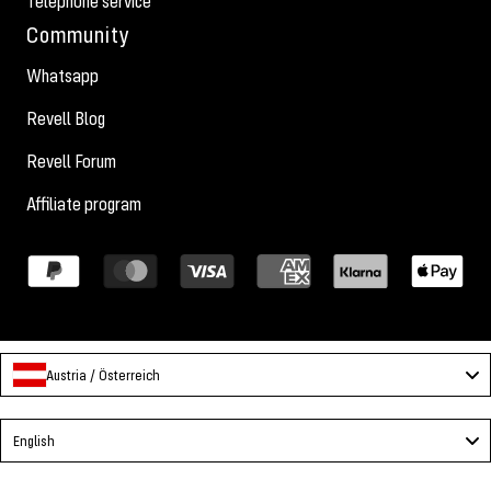
Telephone service
Community
Whatsapp
Revell Blog
Revell Forum
Affiliate program
Austria / Österreich
Language
English