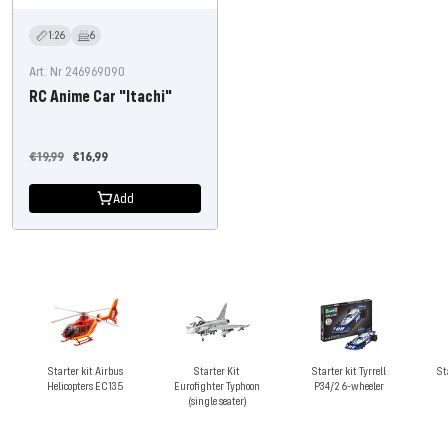
1:26
6
Art. Nr 246969090
RC Anime Car "Itachi"
Regular
Offer
€19,99
€16,99
price
price
Add
Starter kit Airbus
Starter Kit
Starter kit Tyrrell
St
Helicopters EC135
Eurofighter Typhoon
P34/2 6-wheeler
(single seater)