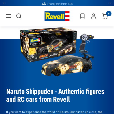
Go
Free shipping from 50€
Back
Nex
directly
Revell
0
to
navigation
the
content
Naruto Shippuden - Authentic figures
and RC cars from Revell
If you want to experience the world of Naruto Shippuden up close, the