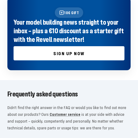
10€ GIFT
Your model building news straight to your
inbox – plus a €10 discount as a starter gift
with the Revell newsletter!
SIGN UP NOW
Frequently asked questions
Didn't find the right answer in the FAQ or would you like to find out more
about our products? Ours
Customer service
is at your side with advice
and support – quickly, competently and personally. No matter whether
technical details, spare parts or usage tips: we are there for you.