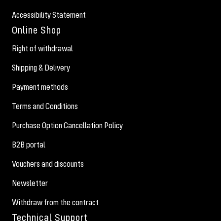
Accessibility Statement
Online Shop
Right of withdrawal
Shipping & Delivery
Payment methods
Terms and Conditions
Purchase Option Cancellation Policy
B2B portal
Vouchers and discounts
Newsletter
Withdraw from the contract
Technical Support