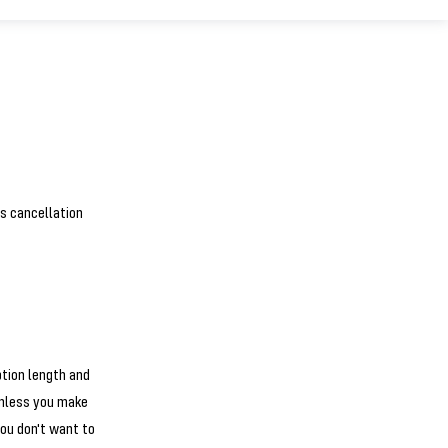
is cancellation
ption length and
unless you make
ou don't want to