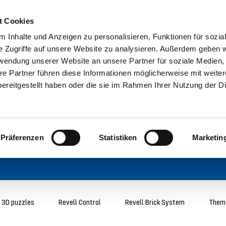
t Cookies
 Inhalte und Anzeigen zu personalisieren, Funktionen für sozia
e Zugriffe auf unsere Website zu analysieren. Außerdem geben w
rwendung unserer Website an unsere Partner für soziale Medien
re Partner führen diese Informationen möglicherweise mit weite
ereitgestellt haben oder die sie im Rahmen Ihrer Nutzung der D
Präferenzen
Statistiken
Marketin
3D puzzles
Revell Control
Revell Brick System
Thema