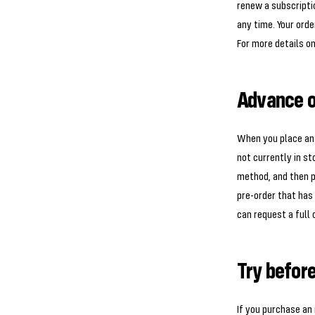
renew a subscriptio
any time. Your orde
For more details on
Advance o
When you place an a
not currently in s
method, and then pr
pre-order that has 
can request a full 
Try befor
If you purchase an 