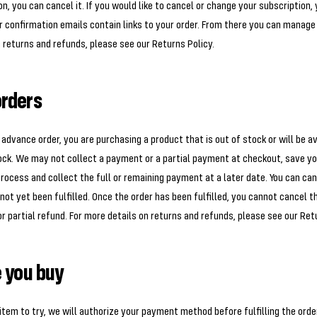
n, you can cancel it. If you would like to cancel or change your subscription,
r confirmation emails contain links to your order. From there you can manage
 returns and refunds, please see our Returns Policy.
rders
dvance order, you are purchasing a product that is out of stock or will be av
tock. We may not collect a payment or a partial payment at checkout, save 
ocess and collect the full or remaining payment at a later date. You can canc
not yet been fulfilled. Once the order has been fulfilled, you cannot cancel t
or partial refund. For more details on returns and refunds, please see our Ret
e you buy
item to try, we will authorize your payment method before fulfilling the order