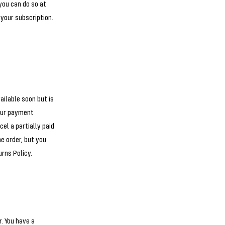
 you can do so at
 your subscription.
ailable soon but is
your payment
el a partially paid
he order, but you
urns Policy.
. You have a