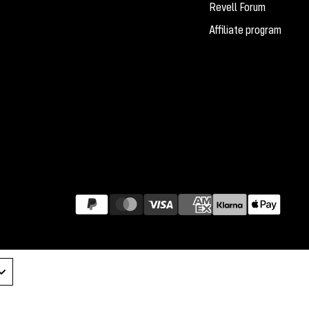
Revell Forum
Affiliate program