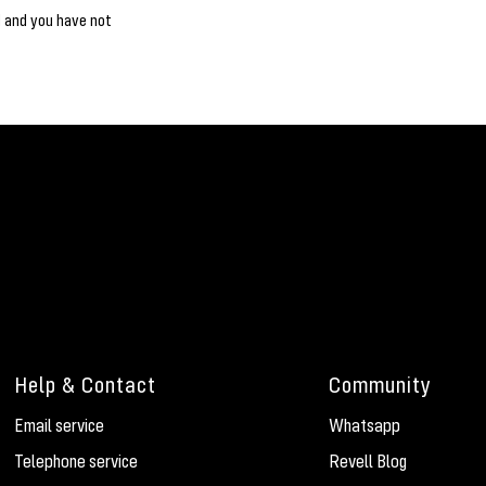
d and you have not
Help & Contact
Community
Email service
Whatsapp
Telephone service
Revell Blog