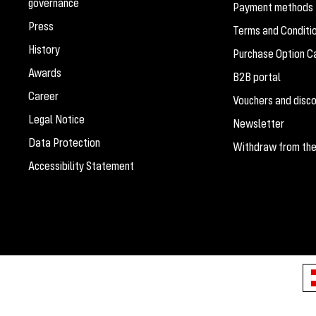
governance
Payment methods
Press
Terms and Conditi
History
Purchase Option Ca
Awards
B2B portal
Career
Vouchers and disc
Legal Notice
Newsletter
Data Protection
Withdraw from the
Accessibility Statement