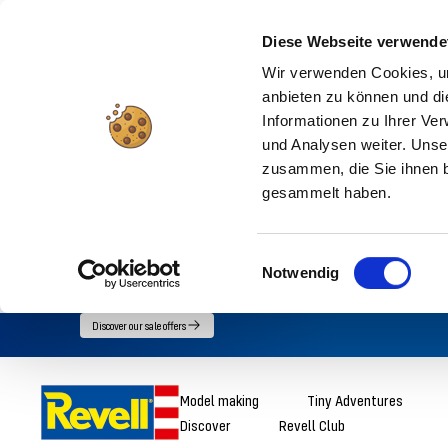
Diese Webseite verwende
Wir verwenden Cookies, um
anbieten zu können und di
Informationen zu Ihrer Ve
und Analysen weiter. Unse
zusammen, die Sie ihnen b
gesammelt haben.
Einwilligungsauswahl
Notwendig
Go
Discover our sale offers
directly
to
Revell
Model making
Tiny Adventures
the
Discover
Revell Club
content