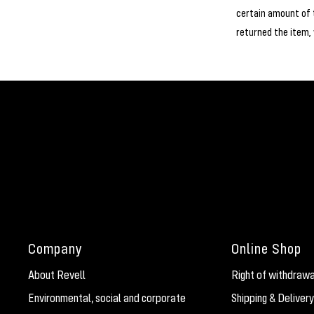
certain amount of 
returned the item,
Company
Online Shop
About Revell
Right of withdrawa
Environmental, social and corporate
Shipping & Delivery