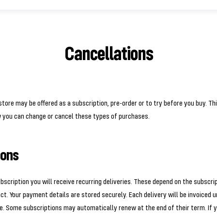
Cancellations
tore may be offered as a subscription, pre-order or to try before you buy. Th
w you can change or cancel these types of purchases.
ions
ubscription you will receive recurring deliveries. These depend on the subscri
ct. Your payment details are stored securely. Each delivery will be invoiced 
. Some subscriptions may automatically renew at the end of their term. If y