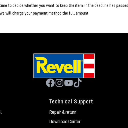
time to decide whether you want to keep the item. If the deadline has passe
 we will charge your payment method the full amount.
Technical Support
l
Repair & return
Download Center