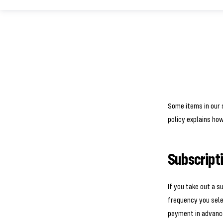
Some items in our s
policy explains ho
Subscript
If you take out a s
frequency you sele
payment in advance