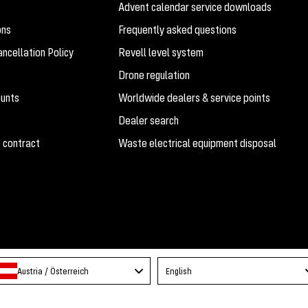
Advent calendar service downloads
ons
Frequently asked questions
ncellation Policy
Revell level system
Drone regulation
ounts
Worldwide dealers & service points
Dealer search
 contract
Waste electrical equipment disposal
Language
Austria / Österreich
English