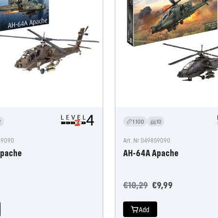
2
1:100
10
249090
Art. Nr 049859090
Apache
AH-64A Apache
Regular
Offer
€10,29
€9,99
price
price
Add