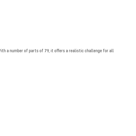
h a number of parts of 79, it offers a realistic challenge for all