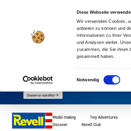
Diese Webseite verwende
Wir verwenden Cookies, um
anbieten zu können und di
Informationen zu Ihrer Ve
und Analysen weiter. Unse
zusammen, die Sie ihnen b
gesammelt haben.
Einwilligungsauswahl
Notwendig
Go
Discover our sale offers
directly
to
Revell
Model making
Tiny Adventures
the
Discover
Revell Club
content