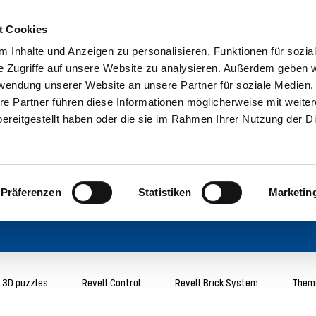
t Cookies
 Inhalte und Anzeigen zu personalisieren, Funktionen für sozia
e Zugriffe auf unsere Website zu analysieren. Außerdem geben w
rwendung unserer Website an unsere Partner für soziale Medien
re Partner führen diese Informationen möglicherweise mit weite
ereitgestellt haben oder die sie im Rahmen Ihrer Nutzung der D
Präferenzen
Statistiken
Marketin
3D puzzles
Revell Control
Revell Brick System
Thema