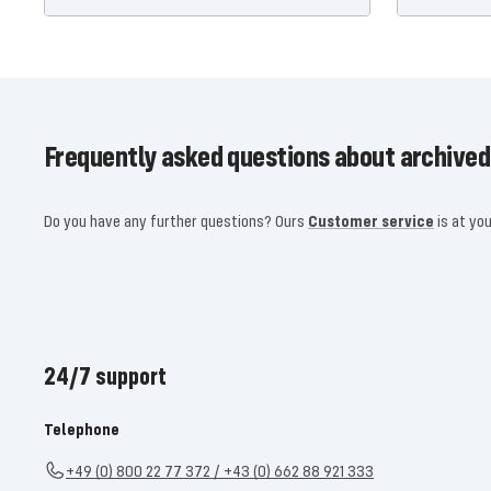
Frequently asked questions about archived
Do you have any further questions? Ours
Customer service
is at you
24/7 support
Telephone
+49 (0) 800 22 77 372 / +43 (0) 662 88 921 333