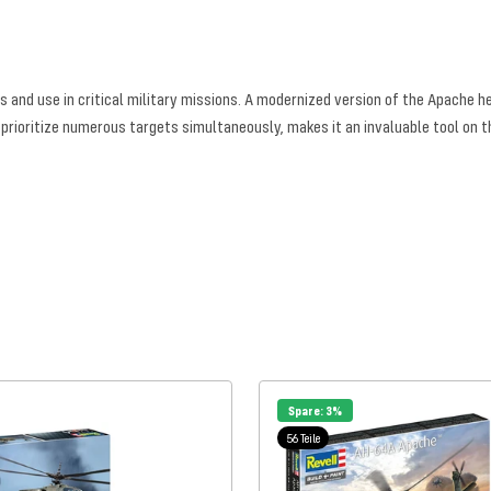
 and use in critical military missions. A modernized version of the Apache 
 prioritize numerous targets simultaneously, makes it an invaluable tool on th
Spare: 3%
56 Teile