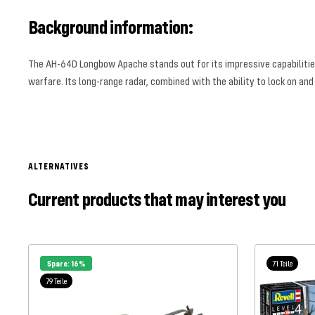
Background information:
The AH-64D Longbow Apache stands out for its impressive capabilities
warfare. Its long-range radar, combined with the ability to lock on and
ALTERNATIVES
Current products that may interest you
Spare: 16%
71 Teile
79 Teile