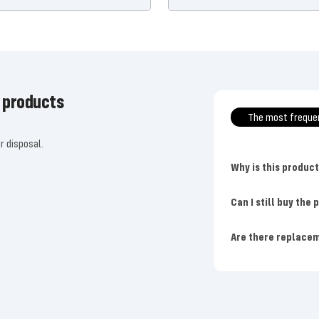
 products
The most freque
r disposal.
Why is this produc
Can I still buy the
Are there replacem