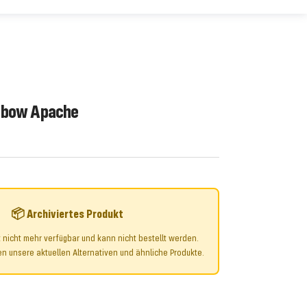
gbow Apache
📦 Archiviertes Produkt
t nicht mehr verfügbar und kann nicht bestellt werden.
n unsere aktuellen Alternativen und ähnliche Produkte.