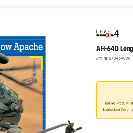
AH-64D Lon
Art. Nr. 040469090
Dieses Produkt is
Entdecken Sie unte