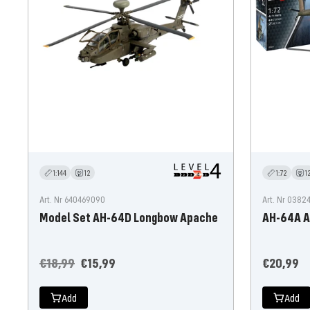
1:144
12
1:72
1
Art. Nr 640469090
Art. Nr 038
Model Set AH-64D Longbow Apache
AH-64A 
Regular
Offer
Offer
€18,99
€15,99
€20,99
price
price
price
Add
Add