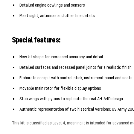
Detailed engine cowlings and sensors
Mast sight, antennas and other fine details
Special features:
New kit shape for increased accuracy and detail
Detailed surfaces and recessed panel joints for a realistic finish
Elaborate cockpit with control stick, instrument panel and seats
Movable main rotor for flexible display options
Stub wings with pylons to replicate the real AH-64D design
Authentic representation of two historical versions: US Army 20
This kit is classified as Level 4, meaning it is intended for advanced