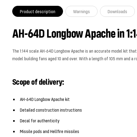
Product description
Warnings
Downloads
AH-64D Longbow Apache in 1:1
The 1:144 scale AH-64D Longbow Apache is an accurate model kit that ca
model building fans aged 10 and over. With a length of 105 mm and a rot
Scope of delivery:
AH-64D Longbow Apache kit
Detailed construction instructions
Decal for authenticity
Missile pods and Hellfire missiles