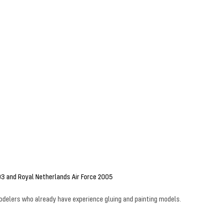
03 and Royal Netherlands Air Force 2005
 modelers who already have experience gluing and painting models.