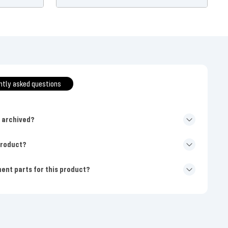
ntly asked questions
t archived?
 product?
ent parts for this product?