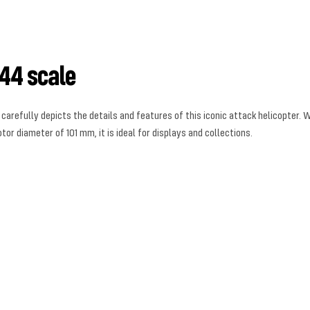
44 scale
refully depicts the details and features of this iconic attack helicopter. Wit
or diameter of 101 mm, it is ideal for displays and collections.