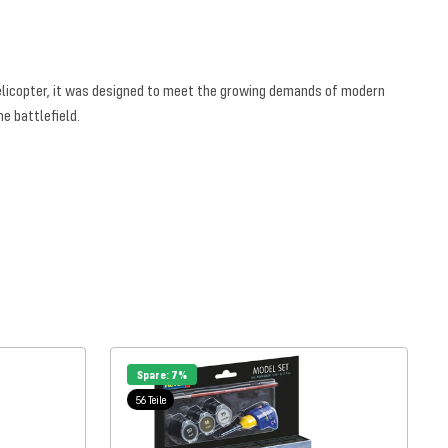
helicopter, it was designed to meet the growing demands of modern
e battlefield.
Spare: 7%
56 Teile