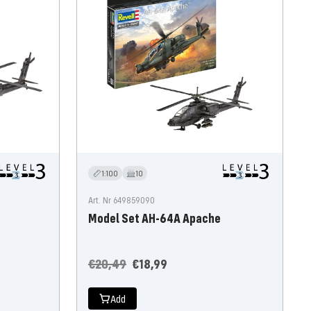
1:100
10
Art. Nr 649859090
Model Set AH-64A Apache
Regular
Offer
€20,49
€18,99
price
price
Add