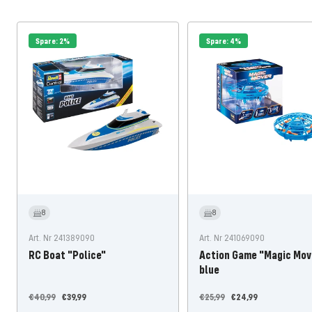
Spare: 2%
Spare: 4%
8
8
Art. Nr 241389090
Art. Nr 241069090
RC Boat "Police"
Action Game "Magic Mov
blue
Regular
Offer
Regular
Offer
€40,99
€39,99
€25,99
€24,99
price
price
price
price