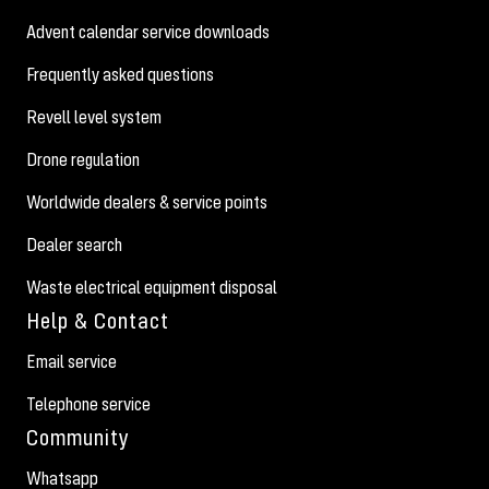
Advent calendar service downloads
Frequently asked questions
Revell level system
Drone regulation
Worldwide dealers & service points
Dealer search
Waste electrical equipment disposal
Help & Contact
Email service
Telephone service
Community
Whatsapp