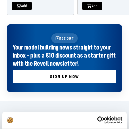
Add
Add
10€ GIFT
Your model building news straight to your
inbox – plus a €10 discount as a starter gift
with the Revell newsletter!
SIGN UP NOW
Frequently asked questions
Didn't find the right answer in the FAQ or would you like to find out more