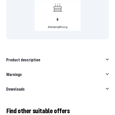
8
Altersempfehlung
Product description
Warnings
Downloads
Find other suitable offers