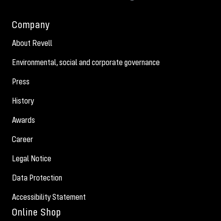
Company
About Revell
Environmental, social and corporate governance
Press
History
Awards
Career
Legal Notice
Data Protection
Accessibility Statement
Online Shop