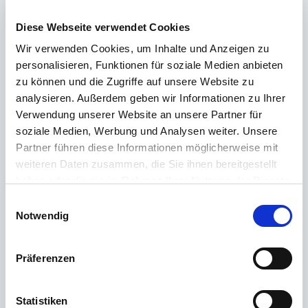
about our products? Ours
Customer service
is at your side with advice
and support – quickly, competently and personally. No matter whether
Diese Webseite verwendet Cookies
technical details, spare parts or usage tips: we are there for you.
Wir verwenden Cookies, um Inhalte und Anzeigen zu
personalisieren, Funktionen für soziale Medien anbieten
zu können und die Zugriffe auf unsere Website zu
24/7 support
analysieren. Außerdem geben wir Informationen zu Ihrer
Verwendung unserer Website an unsere Partner für
Telephone
soziale Medien, Werbung und Analysen weiter. Unsere
+49 (0) 800 22 77 372 / +43 (0) 662 88 921 333
Partner führen diese Informationen möglicherweise mit
Monday to Thursday 9:00 a.m. to 3:00 p.m., Friday 9:00 a.m. to 12:00
weiteren Daten zusammen, die Sie ihnen bereitgestellt
p.m
haben oder die sie im Rahmen Ihrer Nutzung der Dienste
gesammelt haben.
Einwilligungsauswahl
Email
Notwendig
Contact
Präferenzen
The most frequently asked questions
Statistiken