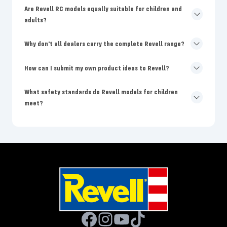
Are Revell RC models equally suitable for children and
adults?
Why don't all dealers carry the complete Revell range?
How can I submit my own product ideas to Revell?
What safety standards do Revell models for children
meet?