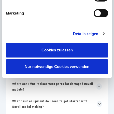
Marketing
Which Revell skill level is best for model building
beginners?
Why are the colors on the Revell packaging different from
Details zeigen
the assembly instructions?
How often does Revell bring new model kits onto the
Cookies zulassen
market?
Why are Revell models more expensive than no-name
Nur notwendige Cookies verwenden
kits?
Where can I find replacement parts for damaged Revell
models?
What basic equipment do I need to get started with
Revell model making?