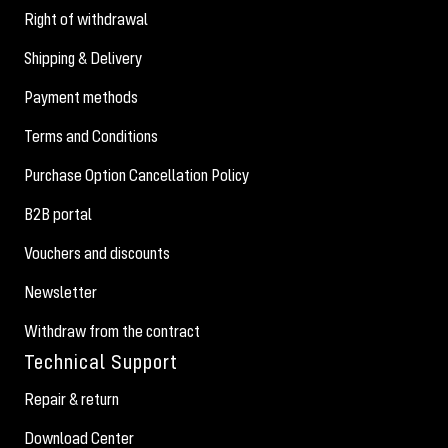
Right of withdrawal
Shipping & Delivery
Payment methods
Terms and Conditions
Purchase Option Cancellation Policy
B2B portal
Vouchers and discounts
Newsletter
Withdraw from the contract
Technical Support
Repair & return
Download Center