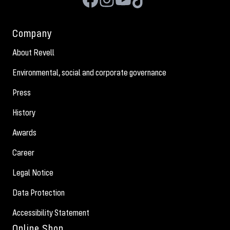
Company
About Revell
Environmental, social and corporate governance
Press
History
Awards
Career
Legal Notice
Data Protection
Accessibility Statement
Online Shop