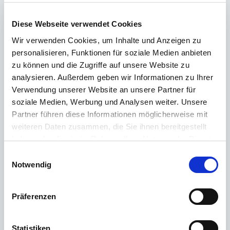
Didn't find the right answer in the FAQ or would you like to find out more
about our products? Ours
Customer service
is at your side with advice
Diese Webseite verwendet Cookies
and support – quickly, competently and personally. No matter whether
technical details, spare parts or usage tips: we are there for you.
Wir verwenden Cookies, um Inhalte und Anzeigen zu
personalisieren, Funktionen für soziale Medien anbieten
zu können und die Zugriffe auf unsere Website zu
24/7 support
analysieren. Außerdem geben wir Informationen zu Ihrer
Verwendung unserer Website an unsere Partner für
Telephone
soziale Medien, Werbung und Analysen weiter. Unsere
Partner führen diese Informationen möglicherweise mit
+49 (0) 800 22 77 372 / +43 (0) 662 88 921 333
weiteren Daten zusammen, die Sie ihnen bereitgestellt
Monday to Thursday 9:00 a.m. to 3:00 p.m., Friday 9:00 a.m. to 12:00
haben oder die sie im Rahmen Ihrer Nutzung der Dienste
p.m
gesammelt haben.
Einwilligungsauswahl
Email
Notwendig
Contact
Präferenzen
Statistiken