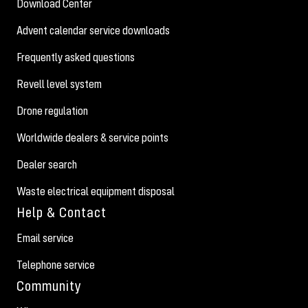
Download Center
Advent calendar service downloads
Frequently asked questions
Revell level system
Drone regulation
Worldwide dealers & service points
Dealer search
Waste electrical equipment disposal
Help & Contact
Email service
Telephone service
Community