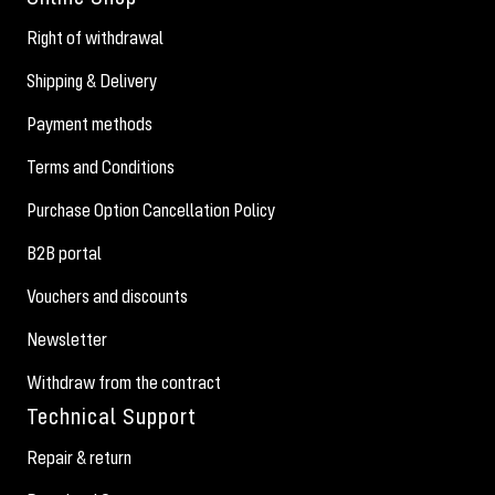
Right of withdrawal
Shipping & Delivery
Payment methods
Terms and Conditions
Purchase Option Cancellation Policy
B2B portal
Vouchers and discounts
Newsletter
Withdraw from the contract
Technical Support
Repair & return