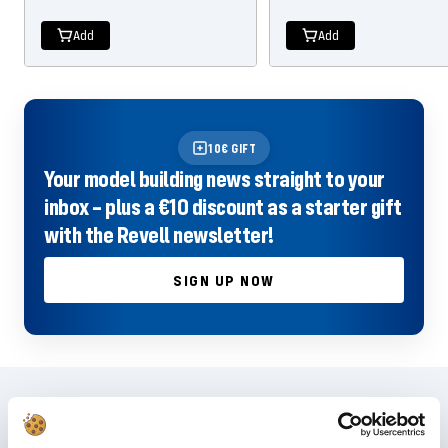
price
price
price
price
Add
Add
10€ GIFT
Your model building news straight to your
inbox – plus a €10 discount as a starter gift
with the Revell newsletter!
SIGN UP NOW
Frequently asked questions