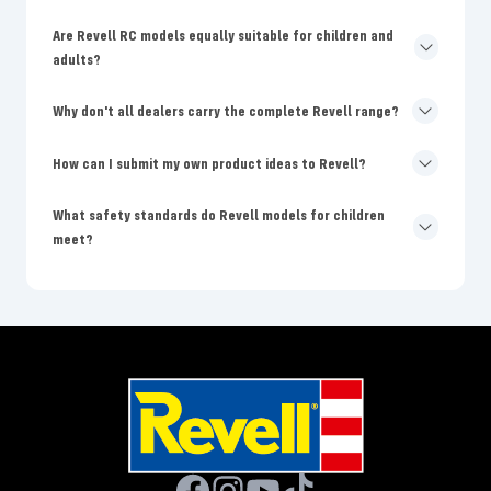
Are Revell RC models equally suitable for children and
adults?
Why don't all dealers carry the complete Revell range?
How can I submit my own product ideas to Revell?
What safety standards do Revell models for children
meet?