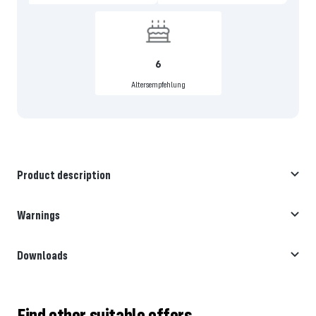
6
Altersempfehlung
Product description
Warnings
Downloads
Find other suitable offers