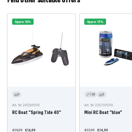
Spare: 15%
Spare: 17%
8
1:58
8
Art. Nr 241369090
Art. Nr 235709090
RC Boat "Spring Tide 40"
Mini RC Boat "blue"
Regular
Offer
Regular
Offer
€19,99
€16,99
€17,99
€14,99