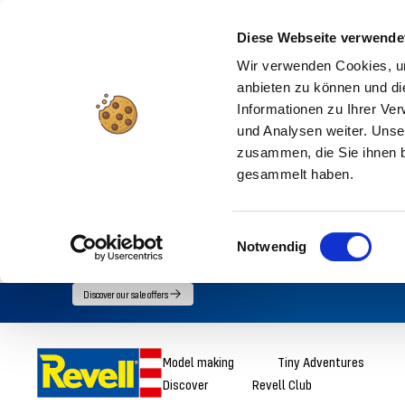
Diese Webseite verwende
Wir verwenden Cookies, um
anbieten zu können und di
Informationen zu Ihrer Ve
und Analysen weiter. Unse
zusammen, die Sie ihnen b
gesammelt haben.
Einwilligungsauswahl
Notwendig
Go
Discover our sale offers
directly
to
Revell
Model making
Tiny Adventures
the
Discover
Revell Club
content