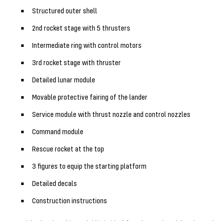
Structured outer shell
2nd rocket stage with 5 thrusters
Intermediate ring with control motors
3rd rocket stage with thruster
Detailed lunar module
Movable protective fairing of the lander
Service module with thrust nozzle and control nozzles
Command module
Rescue rocket at the top
3 figures to equip the starting platform
Detailed decals
Construction instructions