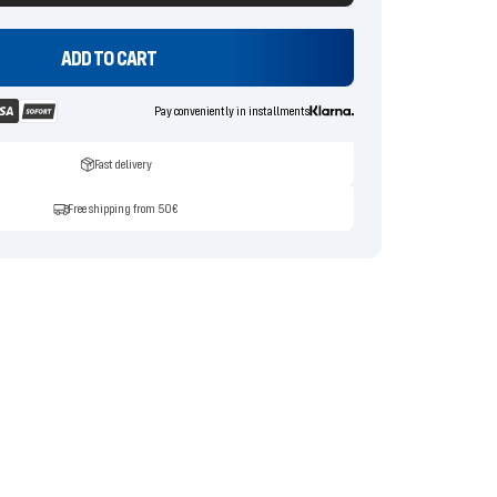
ADD TO CART
Pay conveniently in installments
Fast delivery
Free shipping from 50€