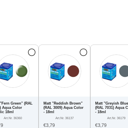
 "Fern Green" (RAL
Matt "Reddish Brown"
Matt "Greyish Blu
) Aqua Color
(RAL 3009) Aqua Color
(RAL 7031) Aqua C
lic 18ml
- 18ml
- 18ml
Art.Nr. 36360
Art.Nr. 36137
Art.Nr. 36179
79
€3,79
€3,79