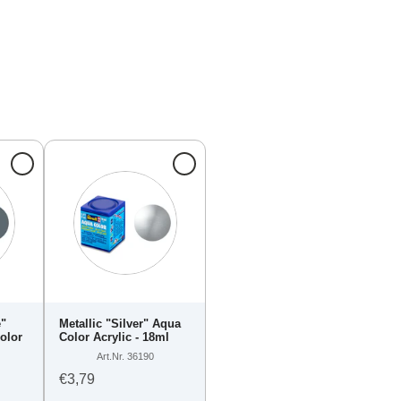
e"
Metallic "Silver" Aqua
olor
Color Acrylic - 18ml
Art.Nr. 36190
€3,79