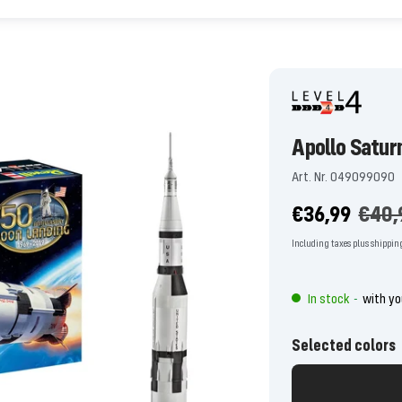
Apollo Satur
Art. Nr. 049099090
Offer
Regu
€36,99
€40,
price
price
Including taxes plus shippin
In stock
with yo
-
Selected colors