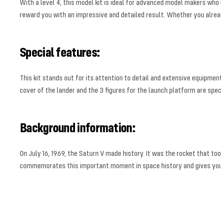
With a level 4, this model kit is ideal for advanced model makers who 
reward you with an impressive and detailed result. Whether you already 
Special features:
This kit stands out for its attention to detail and extensive equipme
cover of the lander and the 3 figures for the launch platform are spe
Background information:
On July 16, 1969, the Saturn V made history. It was the rocket that to
commemorates this important moment in space history and gives you t