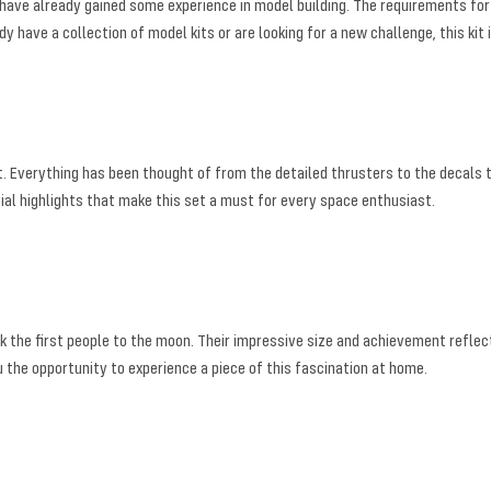
have already gained some experience in model building. The requirements for gl
have a collection of model kits or are looking for a new challenge, this kit i
nt. Everything has been thought of from the detailed thrusters to the decals
cial highlights that make this set a must for every space enthusiast.
ok the first people to the moon. Their impressive size and achievement reflec
he opportunity to experience a piece of this fascination at home.