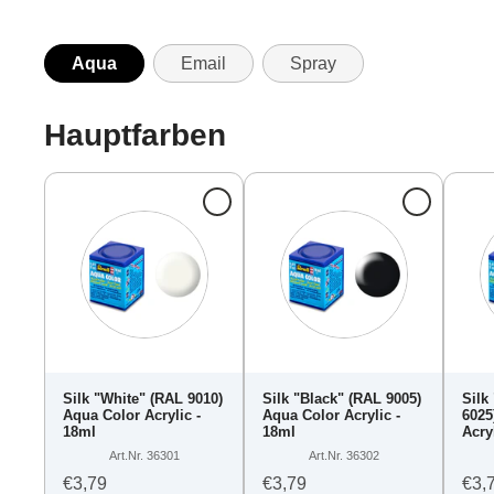
Aqua
Email
Spray
Hauptfarben
Silk "White" (RAL 9010)
Silk "Black" (RAL 9005)
Silk
Aqua Color Acrylic -
Aqua Color Acrylic -
6025
18ml
18ml
Acry
Art.Nr. 36301
Art.Nr. 36302
€3,79
€3,79
€3,