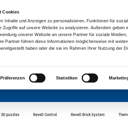
t Cookies
 Inhalte und Anzeigen zu personalisieren, Funktionen für sozia
e Zugriffe auf unsere Website zu analysieren. Außerdem geben w
rwendung unserer Website an unsere Partner für soziale Medien
re Partner führen diese Informationen möglicherweise mit weite
ereitgestellt haben oder die sie im Rahmen Ihrer Nutzung der D
Präferenzen
Statistiken
Marketin
3D puzzles
Revell Control
Revell Brick System
Thema