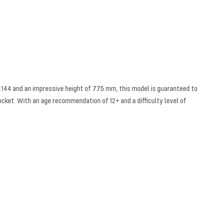
 1:144 and an impressive height of 775 mm, this model is guaranteed to
rocket. With an age recommendation of 12+ and a difficulty level of