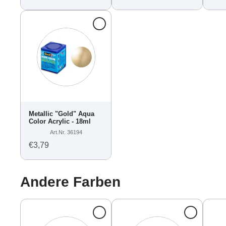
Metallic "Gold" Aqua
Color Acrylic - 18ml
Art.Nr. 36194
€3,79
Andere Farben