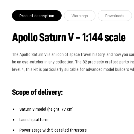
Product description
Warnings
Downloads
Apollo Saturn V – 1:144 scale
The Apollo Saturn V is an icon of space travel history, and now you c
be an eye-catcher in any collection. The 82 precisely crafted parts inc
level 4, this kit is particularly suitable for advanced model builders w
Scope of delivery:
Saturn V model (height: 77 cm)
Launch platform
Power stage with 5 detailed thrusters