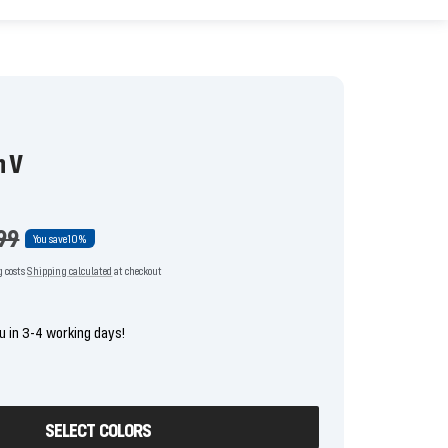
n V
lar
99
You save
10%
g costs
Shipping calculated
at checkout
u in 3-4 working days!
SELECT COLORS