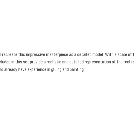
an recreate this impressive masterpiece as a detailed model. With a scale of
luded in this set provide a realistic and detailed representation of the real 
ho already have experience in gluing and painting.