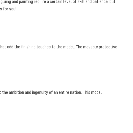
uing and painting require a certain level of skill and patience, but
s for you!
 that add the finishing touches to the model. The movable protective
t the ambition and ingenuity of an entire nation. This model