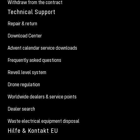
Withdraw from the contract
Technical Support
Repair & return
Download Center
Advent calendar service downloads
Frequently asked questions
Revell level system
Drone regulation
Worldwide dealers & service points
Dealer search
Waste electrical equipment disposal
Hilfe & Kontakt EU