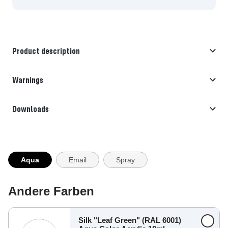
Product description
Warnings
Downloads
Aqua
Email
Spray
Andere Farben
Silk "Leaf Green" (RAL 6001)