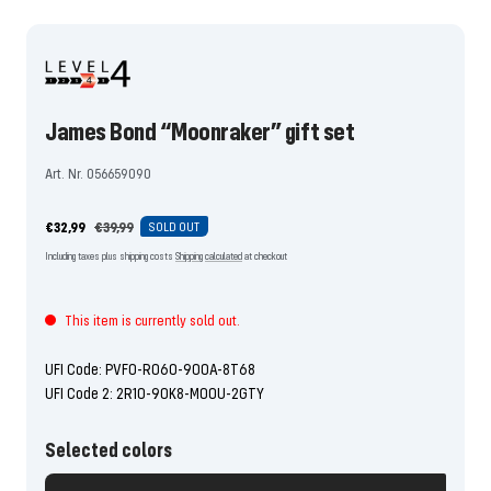
the
the
the
the
the
the
the
the
the
slide
slide
slide
slide
slide
slide
slide
slide
slide
1
2
3
4
5
6
7
8
9
go
go
go
go
go
go
go
go
go
James Bond “Moonraker” gift set
Art. Nr. 056659090
Offer
Regular
€32,99
€39,99
SOLD OUT
price
price
Including taxes plus shipping costs
Shipping calculated
at checkout
This item is currently sold out.
UFI Code: PVF0-R060-900A-8T68
UFI Code 2: 2R10-90K8-M00U-2GTY
Selected colors