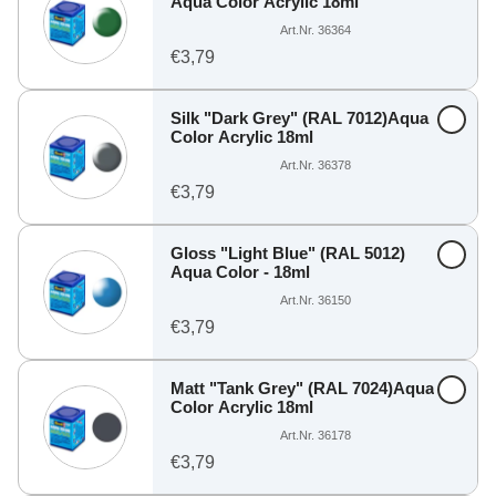
Aqua Color Acrylic 18ml
Art.Nr. 36364
€3,79
Silk "Dark Grey" (RAL 7012)Aqua
Color Acrylic 18ml
Art.Nr. 36378
€3,79
Gloss "Light Blue" (RAL 5012)
Aqua Color - 18ml
Art.Nr. 36150
€3,79
Matt "Tank Grey" (RAL 7024)Aqua
Color Acrylic 18ml
Art.Nr. 36178
€3,79