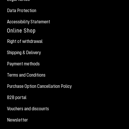
Data Protection
Accessibility Statement
Online Shop
Right of withdrawal
Shipping & Delivery
Payment methods
Terms and Conditions
Purchase Option Cancellation Policy
B2B portal
Vouchers and discounts
Newsletter