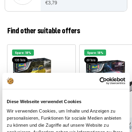
€3,79
Find other suitable offers
Spare: 18%
Spare: 18%
108 Teile
69 Teile
Diese Webseite verwendet Cookies
Wir verwenden Cookies, um Inhalte und Anzeigen zu
personalisieren, Funktionen für soziale Medien anbieten
zu können und die Zugriffe auf unsere Website zu
1:24
12
1:24
10