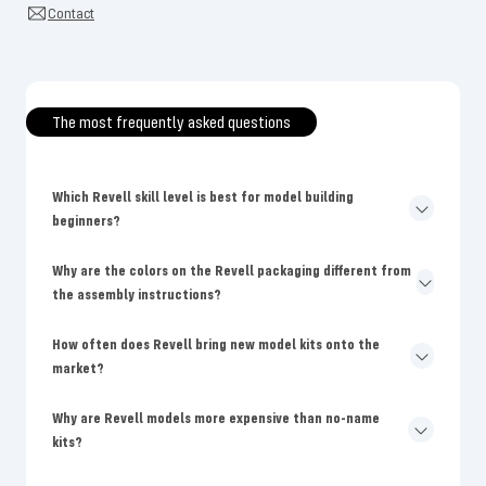
Contact
The most frequently asked questions
Which Revell skill level is best for model building
beginners?
Why are the colors on the Revell packaging different from
the assembly instructions?
How often does Revell bring new model kits onto the
market?
Why are Revell models more expensive than no-name
kits?