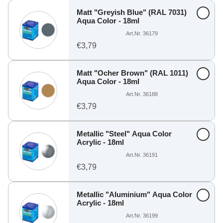
Matt "Greyish Blue" (RAL 7031)
Aqua Color - 18ml
Art.Nr. 36179
€3,79
Matt "Ocher Brown" (RAL 1011)
Aqua Color - 18ml
Art.Nr. 36188
€3,79
Metallic "Steel" Aqua Color
Acrylic - 18ml
Art.Nr. 36191
€3,79
Metallic "Aluminium" Aqua Color
Acrylic - 18ml
Art.Nr. 36199