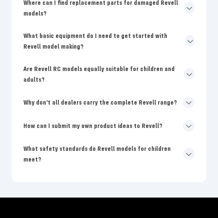
Where can I find replacement parts for damaged Revell
models?
What basic equipment do I need to get started with
Revell model making?
Are Revell RC models equally suitable for children and
adults?
Why don't all dealers carry the complete Revell range?
How can I submit my own product ideas to Revell?
What safety standards do Revell models for children
meet?