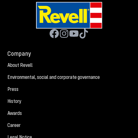
Company
About Revell
Environmental, social and corporate governance
Press
History
Awards
Career
Legal Notice