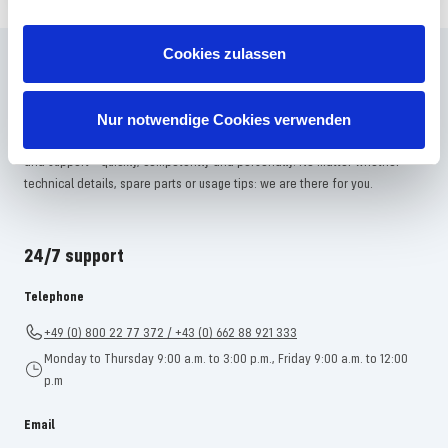
Cookies zulassen
Frequently asked questions
Didn't find the right answer in the FAQ or would you like to find out more
Nur notwendige Cookies verwenden
about our products? Ours
Customer service
is at your side with advice
and support – quickly, competently and personally. No matter whether
technical details, spare parts or usage tips: we are there for you.
24/7 support
Telephone
+49 (0) 800 22 77 372 / +43 (0) 662 88 921 333
Monday to Thursday 9:00 a.m. to 3:00 p.m., Friday 9:00 a.m. to 12:00
p.m
Email