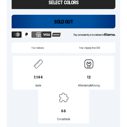
SELECT COLORS
SOLD OUT
Pay conveniently in installments
Fast delivery
Free shipping from 50€
1:144
12
scale
Altersempfehlung
66
Einzelteile