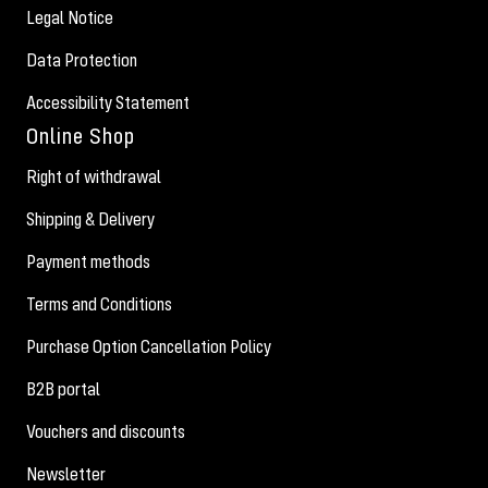
Legal Notice
Data Protection
Accessibility Statement
Online Shop
Right of withdrawal
Shipping & Delivery
Payment methods
Terms and Conditions
Purchase Option Cancellation Policy
B2B portal
Vouchers and discounts
Newsletter