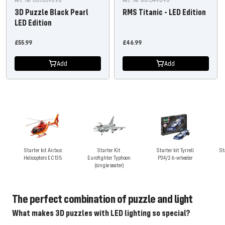
3D Puzzle Black Pearl
RMS Titanic - LED Edition
LED Edition
Offer
Offer
£55.99
£46.99
price
price
Add
Add
Starter kit Airbus
Starter Kit
Starter kit Tyrrell
St
Helicopters EC135
Eurofighter Typhoon
P34/2 6-wheeler
(single seater)
The perfect combination of puzzle and light
What makes 3D puzzles with LED lighting so special?