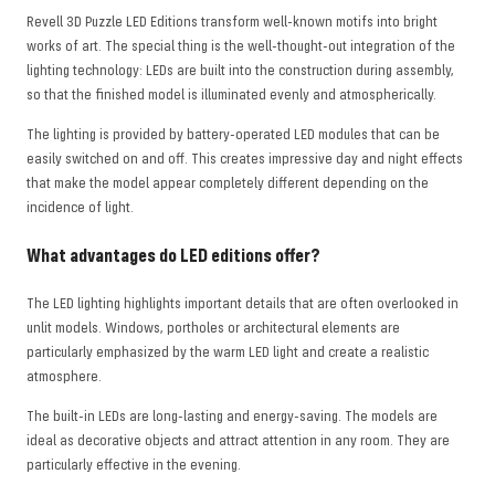
Revell 3D Puzzle LED Editions transform well-known motifs into bright
works of art. The special thing is the well-thought-out integration of the
lighting technology: LEDs are built into the construction during assembly,
so that the finished model is illuminated evenly and atmospherically.
The lighting is provided by battery-operated LED modules that can be
easily switched on and off. This creates impressive day and night effects
that make the model appear completely different depending on the
incidence of light.
What advantages do LED editions offer?
The LED lighting highlights important details that are often overlooked in
unlit models. Windows, portholes or architectural elements are
particularly emphasized by the warm LED light and create a realistic
atmosphere.
The built-in LEDs are long-lasting and energy-saving. The models are
ideal as decorative objects and attract attention in any room. They are
particularly effective in the evening.