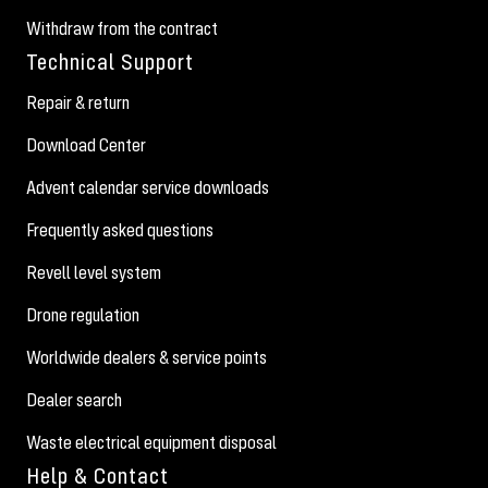
Withdraw from the contract
Technical Support
Repair & return
Download Center
Advent calendar service downloads
Frequently asked questions
Revell level system
Drone regulation
Worldwide dealers & service points
Dealer search
Waste electrical equipment disposal
Help & Contact