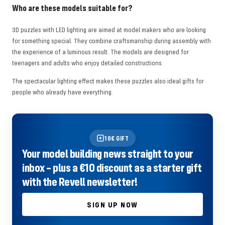
Who are these models suitable for?
3D puzzles with LED lighting are aimed at model makers who are looking
for something special. They combine craftsmanship during assembly with
the experience of a luminous result. The models are designed for
teenagers and adults who enjoy detailed constructions.
The spectacular lighting effect makes these puzzles also ideal gifts for
people who already have everything.
10€ GIFT
Your model building news straight to your
inbox – plus a €10 discount as a starter gift
with the Revell newsletter!
SIGN UP NOW