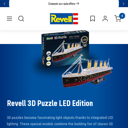
Go
Discover our sale offers
Back
Nex
directly
Revell
0
to
navigation
the
content
Revell 3D Puzzle LED Edition
3D puzzles become fascinating light objects thanks to integrated LED
lighting. These special models combine the building fun of classic 3D