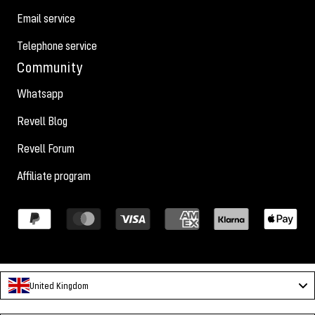
Email service
Telephone service
Community
Whatsapp
Revell Blog
Revell Forum
Affiliate program
United Kingdom