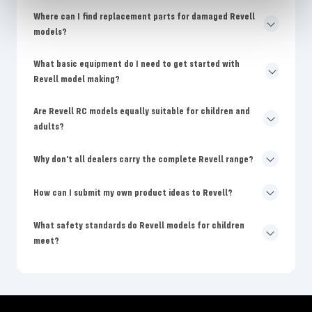
Where can I find replacement parts for damaged Revell
models?
What basic equipment do I need to get started with
Revell model making?
Are Revell RC models equally suitable for children and
adults?
Why don't all dealers carry the complete Revell range?
How can I submit my own product ideas to Revell?
What safety standards do Revell models for children
meet?