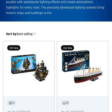
puzzles with spectacular lighting effects and create atmospheric
highlights for every room. The precisely developed lighting systems bring
historic ships and buildings to life.
Sort by:
best selling
293 Teile
266 Teile
12
10
Art. Nr 001559090
Art. Nr 001549090