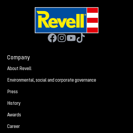
Company
About Revell
Environmental, social and corporate governance
Press
History
Awards
Career