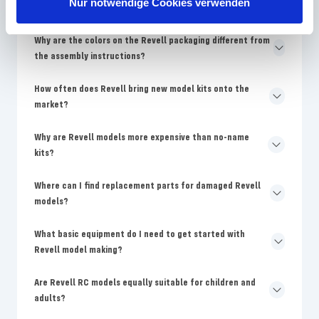
Nur notwendige Cookies verwenden
beginners?
Why are the colors on the Revell packaging different from
the assembly instructions?
How often does Revell bring new model kits onto the
market?
Why are Revell models more expensive than no-name
kits?
Where can I find replacement parts for damaged Revell
models?
What basic equipment do I need to get started with
Revell model making?
Are Revell RC models equally suitable for children and
adults?