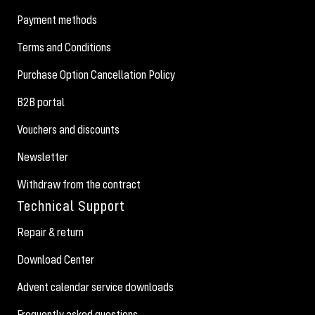
Payment methods
Terms and Conditions
Purchase Option Cancellation Policy
B2B portal
Vouchers and discounts
Newsletter
Withdraw from the contract
Technical Support
Repair & return
Download Center
Advent calendar service downloads
Frequently asked questions