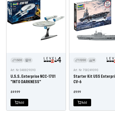
1:500
12
1:1200
14
Art. Nr 048829090
Art. Nr 758249090
U.S.S. Enterprise NCC-1701
Starter Kit USS Enterpr
"INTO DARKNESS"
CV-6
Offer
Offer
£49.99
£9.99
price
price
Add
Add