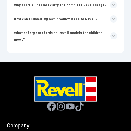
Why don't all dealers carry the complete Revell range?
How can I submit my own product ideas to Revell?
What safety standards do Revell models for children
meet?
Company