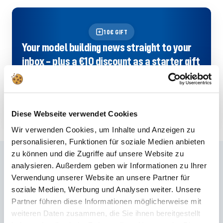
10€ GIFT
Your model building news straight to your
inbox – plus a €10 discount as a starter gift
with the Revell newsletter!
SIGN UP NOW
Diese Webseite verwendet Cookies
Wir verwenden Cookies, um Inhalte und Anzeigen zu
personalisieren, Funktionen für soziale Medien anbieten
zu können und die Zugriffe auf unsere Website zu
Frequently asked questions
analysieren. Außerdem geben wir Informationen zu Ihrer
Verwendung unserer Website an unsere Partner für
Didn't find the right answer in the FAQ or would you like to find out more
soziale Medien, Werbung und Analysen weiter. Unsere
about our products? Ours
Customer service
is at your side with advice
Partner führen diese Informationen möglicherweise mit
and support – quickly, competently and personally. No matter whether
weiteren Daten zusammen, die Sie ihnen bereitgestellt
technical details, spare parts or usage tips: we are there for you.