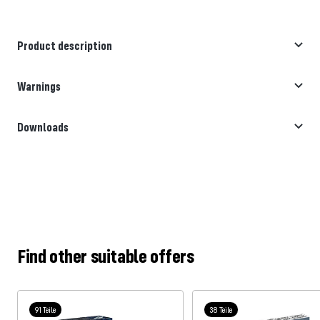
Product description
Warnings
Downloads
Find other suitable offers
91 Teile
38 Teile