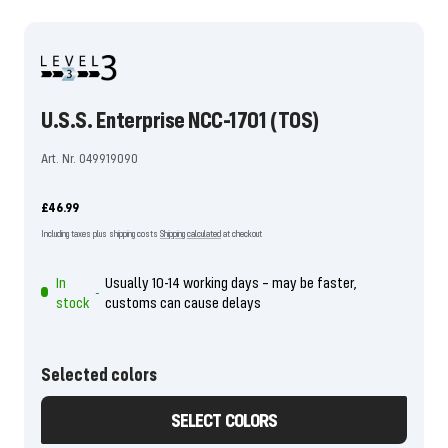
the
the
the
the
the
the
the
the
the
the
the
the
slide
slide
slide
slide
slide
slide
slide
slide
slide
slide
slide
slide
1
2
3
4
5
6
7
8
9
10
11
12
go
go
go
go
go
go
go
go
go
go
go
go
U.S.S. Enterprise NCC-1701 (TOS)
Art. Nr. 049919090
Offer
£46.99
price
Including taxes plus shipping costs
Shipping calculated
at checkout
In
Usually 10-14 working days – may be faster,
-
stock
customs can cause delays
Selected colors
SELECT COLORS