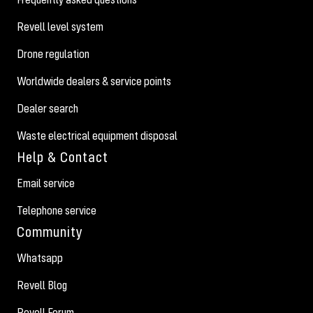
Revell level system
Drone regulation
Worldwide dealers & service points
Dealer search
Waste electrical equipment disposal
Help & Contact
Email service
Telephone service
Community
Whatsapp
Revell Blog
Revell Forum