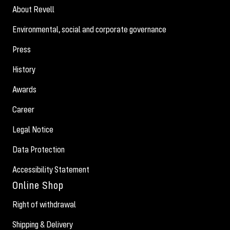
About Revell
Environmental, social and corporate governance
Press
History
Awards
Career
Legal Notice
Data Protection
Accessibility Statement
Online Shop
Right of withdrawal
Shipping & Delivery