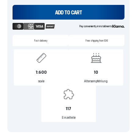
ADD TO CART
Pay conveniently in installments
Fast delivery
Free shipping from 50€
1:600
10
scale
Altersempfehlung
117
Einzelteile