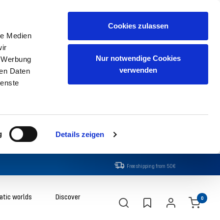
Cookies zulassen
le Medien
ir
Nur notwendige Cookies
, Werbung
verwenden
ren Daten
ienste
g
Details zeigen
Free shipping from 50€
tic worlds
Discover
0