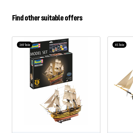
Find other suitable offers
269 Teile
45 Teile