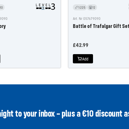
10
1:225
12
99090
Art. Nr 057679090
ory
Battle of Trafalgar Gift Se
Offer
£42.99
price
Add
ght to your inbox – plus a €10 discount as