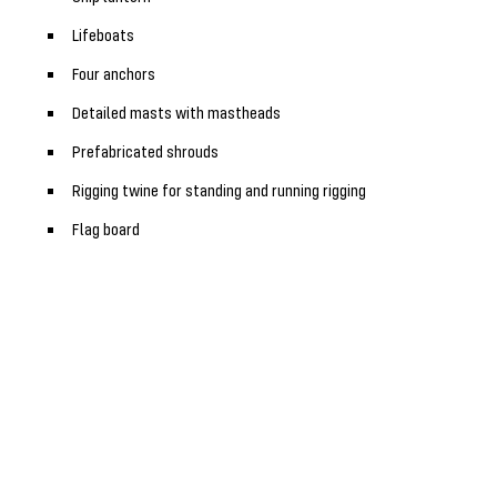
Lifeboats
Four anchors
Detailed masts with mastheads
Prefabricated shrouds
Rigging twine for standing and running rigging
Flag board