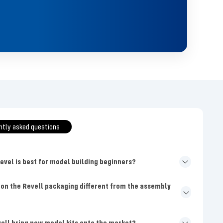
ntly asked questions
level is best for model building beginners?
 on the Revell packaging different from the assembly
ell bring new model kits onto the market?