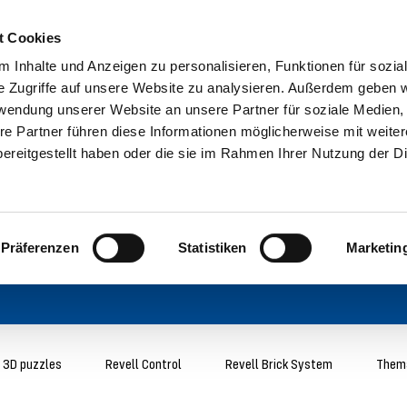
t Cookies
 Inhalte und Anzeigen zu personalisieren, Funktionen für sozia
e Zugriffe auf unsere Website zu analysieren. Außerdem geben w
rwendung unserer Website an unsere Partner für soziale Medien
re Partner führen diese Informationen möglicherweise mit weite
ereitgestellt haben oder die sie im Rahmen Ihrer Nutzung der D
Präferenzen
Statistiken
Marketin
3D puzzles
Revell Control
Revell Brick System
Thema