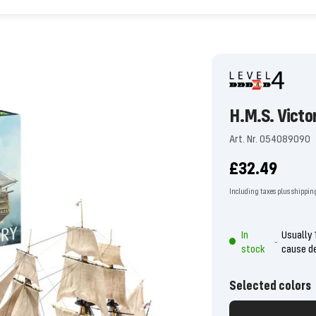
H.M.S. Victo
Art. Nr. 054089090
Offer
£32.49
price
Including taxes plus shippin
In
Usually 
-
stock
cause d
Selected colors