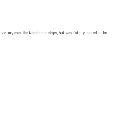
 victory over the Napoleonic ships, but was fatally injured in the