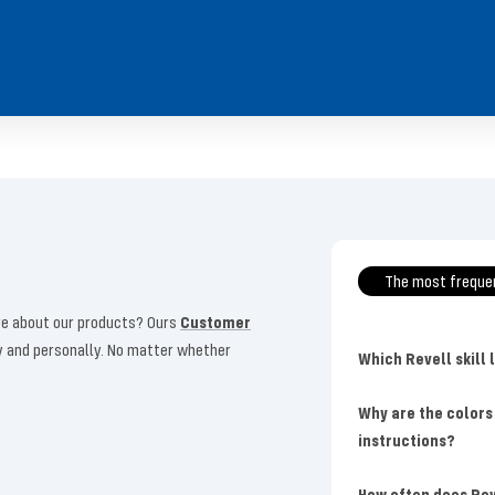
The most freque
more about our products? Ours
Customer
ly and personally. No matter whether
Which Revell skill 
Why are the colors
instructions?
How often does Rev