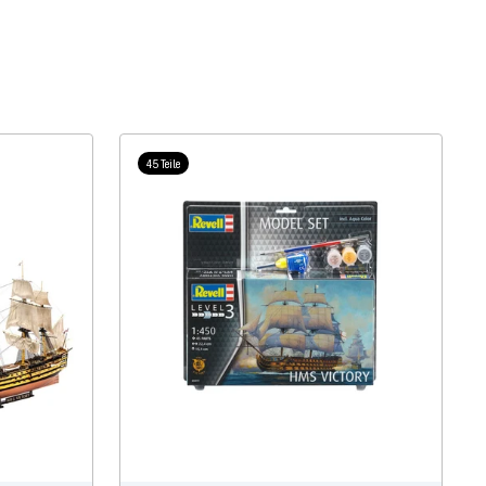
45 Teile