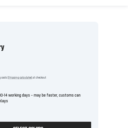
ry
g costs
Shipping calculated
at checkout
10-14 working days – may be faster, customs can
elays