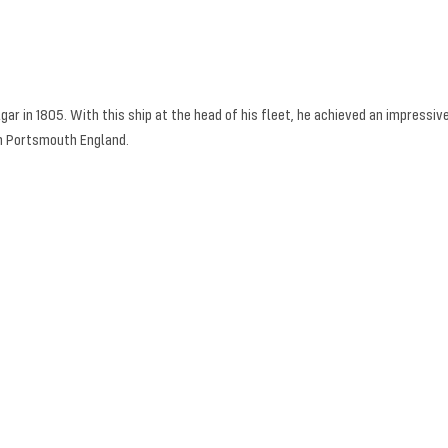
ar in 1805. With this ship at the head of his fleet, he achieved an impressive
in Portsmouth England.