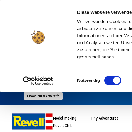
Diese Webseite verwende
Wir verwenden Cookies, um
anbieten zu können und di
Informationen zu Ihrer Ve
und Analysen weiter. Unse
zusammen, die Sie ihnen b
gesammelt haben.
Einwilligungsauswahl
Notwendig
Go
Discover our sale offers
directly
to
Revell
Model making
Tiny Adventures
the
Revell Club
content