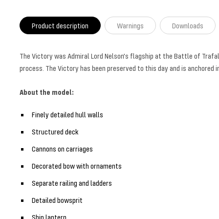
Product description
Warnings
Downloads
The Victory was Admiral Lord Nelson's flagship at the Battle of Trafalg
process. The Victory has been preserved to this day and is anchored 
About the model:
Finely detailed hull walls
Structured deck
Cannons on carriages
Decorated bow with ornaments
Separate railing and ladders
Detailed bowsprit
Ship lantern