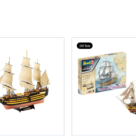
269 Teile