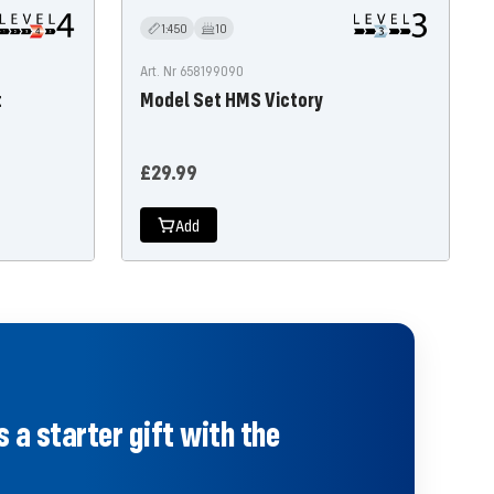
1:450
10
Art. Nr 658199090
t
Model Set HMS Victory
Offer
£29.99
price
Add
 a starter gift with the