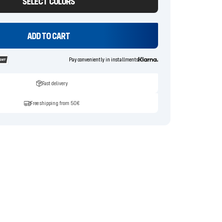
SELECT COLORS
ADD TO CART
Pay conveniently in installments
Fast delivery
Free shipping from 50€