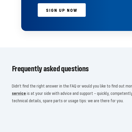
SIGN UP NOW
Frequently asked questions
Didn't find the right answer in the FAQ or would you like to find out 
service
is at your side with advice and support – quickly, competent
technical details, spare parts or usage tips: we are there for you.