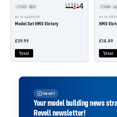
1:225
12
1:450
Art. Nr 654089090
Art. Nr 0581
Model Set HMS Victory
HMS Vict
Offer
Offer
£39.99
£14.49
price
price
Add
Add
10€ GIFT
Your model building news strai
Revell newsletter!