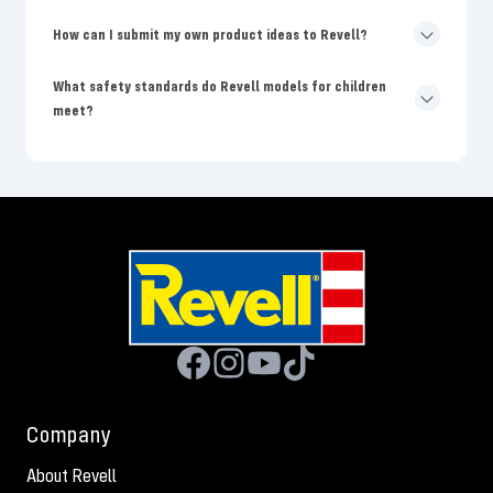
How can I submit my own product ideas to Revell?
What safety standards do Revell models for children
meet?
Company
About Revell