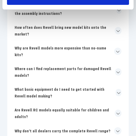
Why are the colors on the Revell packaging different from
the assembly instructions?
How often does Revell bring new model kits onto the
market?
Why are Revell models more expensive than no-name
kits?
Where can I find replacement parts for damaged Revell
models?
What basic equipment do I need to get started with
Revell model making?
Are Revell RC models equally suitable for children and
adults?
Why don't all dealers carry the complete Revell range?