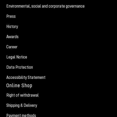
Environmental, social and corporate governance
Press
History
Awards
Career
Legal Notice
Data Protection
Accessibility Statement
Online Shop
Right of withdrawal
Shipping & Delivery
Payment methods