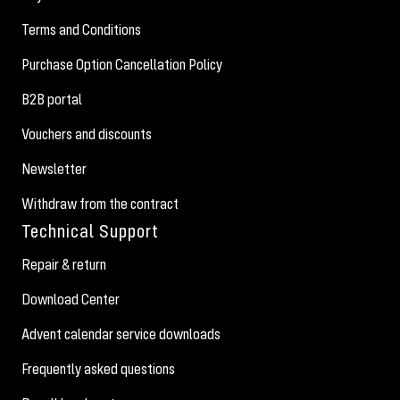
Terms and Conditions
Purchase Option Cancellation Policy
B2B portal
Vouchers and discounts
Newsletter
Withdraw from the contract
Technical Support
Repair & return
Download Center
Advent calendar service downloads
Frequently asked questions