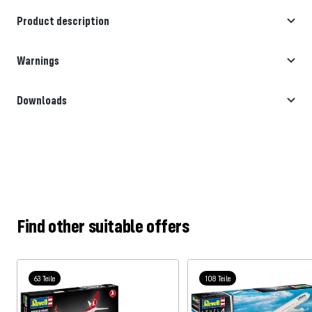
Product description
Warnings
Downloads
Find other suitable offers
63 Teile
108 Teile