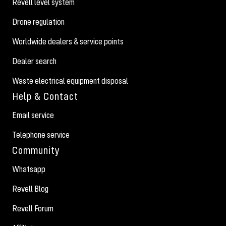
Revell level system
Drone regulation
Worldwide dealers & service points
Dealer search
Waste electrical equipment disposal
Help & Contact
Email service
Telephone service
Community
Whatsapp
Revell Blog
Revell Forum