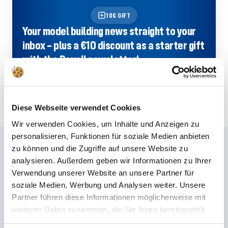
10€ GIFT
Your model building news straight to your
inbox – plus a €10 discount as a starter gift
with the Revell newsletter!
SIGN UP NOW
Diese Webseite verwendet Cookies
Wir verwenden Cookies, um Inhalte und Anzeigen zu
personalisieren, Funktionen für soziale Medien anbieten
Frequently asked questions
zu können und die Zugriffe auf unsere Website zu
analysieren. Außerdem geben wir Informationen zu Ihrer
Didn't find the right answer in the FAQ or would you like to find out more
Verwendung unserer Website an unsere Partner für
about our products? Ours
Customer service
is at your side with advice
soziale Medien, Werbung und Analysen weiter. Unsere
and support – quickly, competently and personally. No matter whether
Partner führen diese Informationen möglicherweise mit
technical details, spare parts or usage tips: we are there for you.
weiteren Daten zusammen, die Sie ihnen bereitgestellt
haben oder die sie im Rahmen Ihrer Nutzung der Dienste