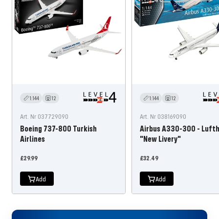
1:144
12
1:144
12
Art. Nr 037729090
Art. Nr 038169090
Boeing 737-800 Turkish
Airbus A330-300 - Luft
Airlines
"New Livery"
Offer
Offer
£29.99
£32.49
price
price
Add
Add