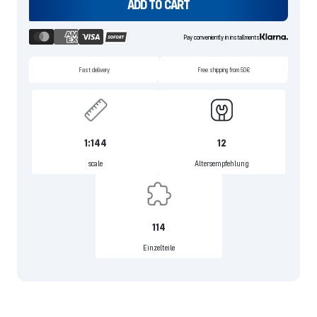
ADD TO CART
Pay conveniently in installments
Fast delivery
Free shipping from 50€
1:144
12
scale
Altersempfehlung
114
Einzelteile