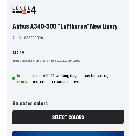
Airbus A340-300 “Lufthansa" New Livery
Art. Nr. 038039090
Offer
£32.49
price
Including taxes plus shipping costs
Shipping calculated
at checkout
In
Usually 10-14 working days – may be faster,
-
stock
customs can cause delays
Selected colors
SELECT COLORS