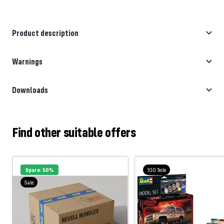
Product description
Warnings
Downloads
Find other suitable offers
Spare: 50%
100 Teile
Sale