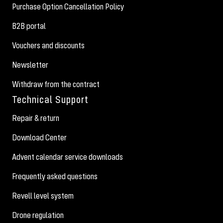
Purchase Option Cancellation Policy
B2B portal
Vouchers and discounts
Newsletter
Withdraw from the contract
Technical Support
Repair & return
Download Center
Advent calendar service downloads
Frequently asked questions
Revell level system
Drone regulation