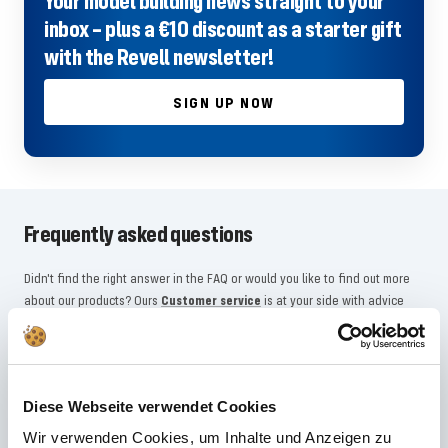
Your model building news straight to your
inbox – plus a €10 discount as a starter gift
with the Revell newsletter!
SIGN UP NOW
Frequently asked questions
Didn't find the right answer in the FAQ or would you like to find out more
about our products? Ours
Customer service
is at your side with advice
and support – quickly, competently and personally. No matter whether
technical details, spare parts or usage tips: we are there for you.
Diese Webseite verwendet Cookies
24/7 support
Wir verwenden Cookies, um Inhalte und Anzeigen zu