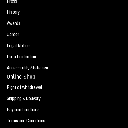
Press
History
Awards
Career
Legal Notice
Data Protection
Accessibility Statement
Online Shop
Right of withdrawal
Shipping & Delivery
Payment methods
Terms and Conditions