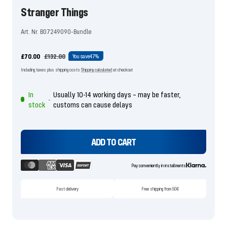
Stranger Things
Art. Nr. B07249090-Bundle
Offer
Regular
£70.00
£132.00
You save
47%
price
price
Including taxes plus shipping costs
Shipping calculated
at checkout
In
Usually 10-14 working days – may be faster,
-
stock
customs can cause delays
ADD TO CART
Pay conveniently in installments
Fast delivery
Free shipping from 50€