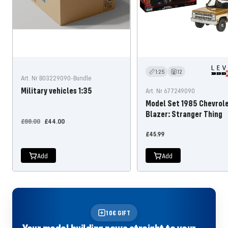
1:25
12
Art. Nr B03229090-Bundle
Military vehicles 1:35
Art. Nr 677249090
Model Set 1985 Chevrol
Blazer: Stranger Thing
Regular
Offer
£88.00
£44.00
price
price
Offer
£45.99
price
Add
Add
10€ GIFT