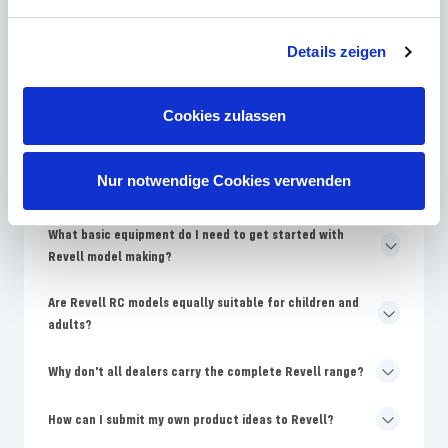
How often does Revell bring new model kits onto the
Details zeigen
market?
Why are Revell models more expensive than no-name
Cookies zulassen
kits?
Where can I find replacement parts for damaged Revell
Nur notwendige Cookies verwenden
models?
What basic equipment do I need to get started with
Revell model making?
Are Revell RC models equally suitable for children and
adults?
Why don't all dealers carry the complete Revell range?
How can I submit my own product ideas to Revell?