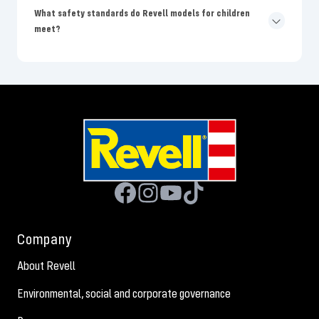
What safety standards do Revell models for children
meet?
Company
About Revell
Environmental, social and corporate governance