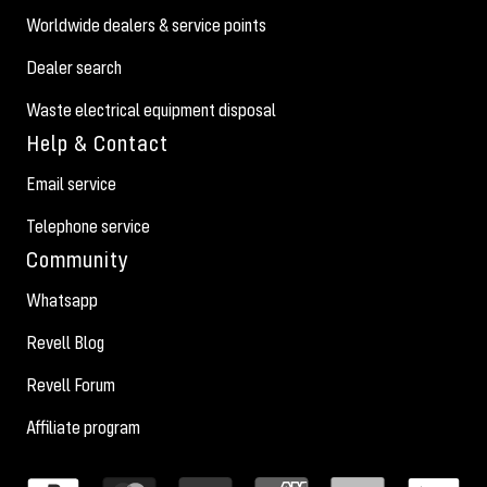
Worldwide dealers & service points
Dealer search
Waste electrical equipment disposal
Help & Contact
Email service
Telephone service
Community
Whatsapp
Revell Blog
Revell Forum
Affiliate program