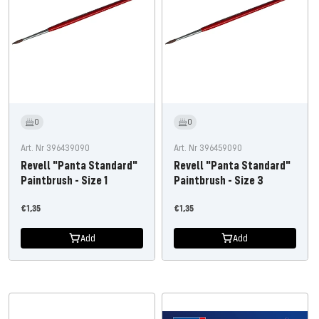
0
0
Art. Nr 396439090
Art. Nr 396459090
Revell "Panta Standard"
Revell "Panta Standard"
Paintbrush - Size 1
Paintbrush - Size 3
Offer
Offer
€1,35
€1,35
price
price
Add
Add