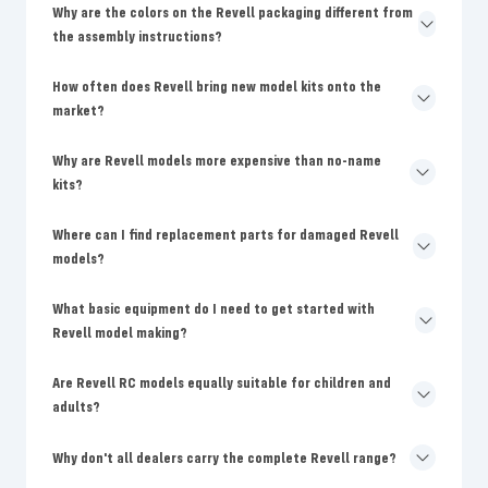
Why are the colors on the Revell packaging different from
the assembly instructions?
How often does Revell bring new model kits onto the
market?
Why are Revell models more expensive than no-name
kits?
Where can I find replacement parts for damaged Revell
models?
What basic equipment do I need to get started with
Revell model making?
Are Revell RC models equally suitable for children and
adults?
Why don't all dealers carry the complete Revell range?