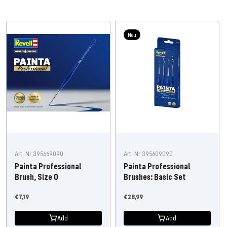
Neu
Art. Nr 395669090
Art. Nr 395609090
Painta Professional
Painta Professional
Brush, Size 0
Brushes: Basic Set
Offer
Offer
€7,19
€28,99
price
price
Add
Add