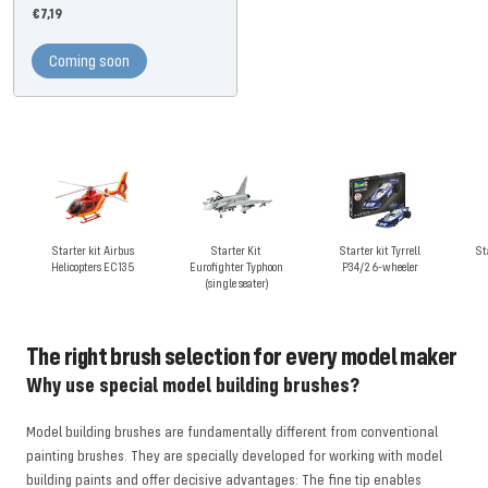
Offer
€7,19
price
Coming soon
Starter kit Airbus
Starter Kit
Starter kit Tyrrell
St
Helicopters EC135
Eurofighter Typhoon
P34/2 6-wheeler
(single seater)
The right brush selection for every model maker
Why use special model building brushes?
Model building brushes are fundamentally different from conventional
painting brushes. They are specially developed for working with model
building paints and offer decisive advantages: The fine tip enables