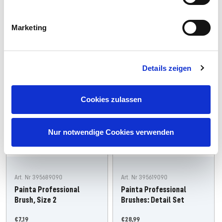
Add
Add
Marketing
Neu
Details zeigen
Cookies zulassen
Nur notwendige Cookies verwenden
Art. Nr 395689090
Art. Nr 395619090
Painta Professional
Painta Professional
Brush, Size 2
Brushes: Detail Set
Offer
Offer
€7,19
€28,99