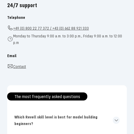
24/7 support
Telephone
+49 (0) 800 22 77 372 / +43 (0) 662 88 921 333
Monday to Thursday 9:00 a.m. to 3:00 p.m., Friday 9:00 a.m. to 12:00
p.m
Email
Contact
The most frequently asked questions
Which Revell skill level is best for model building
beginners?