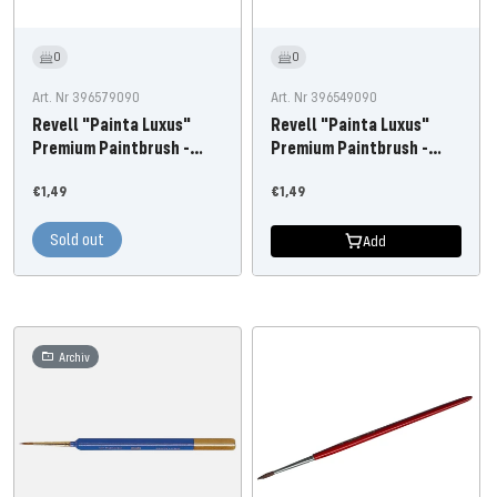
0
0
Art. Nr 396579090
Art. Nr 396549090
Revell "Painta Luxus"
Revell "Painta Luxus"
Premium Paintbrush -
Premium Paintbrush -
Size 3
Size 0
Offer
Offer
€1,49
€1,49
price
price
Sold out
Add
Archiv