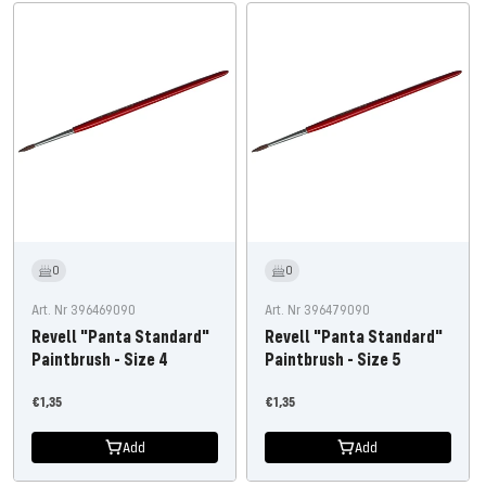
0
0
Art. Nr 396469090
Art. Nr 396479090
Revell "Panta Standard"
Revell "Panta Standard"
Paintbrush - Size 4
Paintbrush - Size 5
Offer
Offer
€1,35
€1,35
price
price
Add
Add