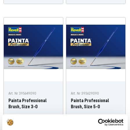
Art. Nr 395649090
Art. Nr 395629090
Painta Professional
Painta Professional
Brush, Size 3-0
Brush, Size 5-0
Offer
Offer
€7,19
€7,19
price
price