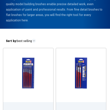
quality model building brushes enable precise detailed work, even
application of paint and professional results. From fine detail brushes to
flat brushes for larger areas, you will find the right tool for every
application here.
Sort by:
best selling