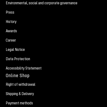
Environmental, social and corporate governance
Press
History
Awards
Career
Legal Notice
Data Protection
Accessibility Statement
Online Shop
Right of withdrawal
Shipping & Delivery
Payment methods