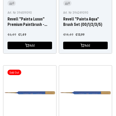
0
0
Art. Nr 396519090
Art. Nr 396249090
Revell "Painta Luxus"
Revell "Painta Aqua"
Premium Paintbrush -
Brush Set (00/1/2/3/5)
Size 4/0
Regular
Offer
Regular
Offer
€6,49
€1,49
€14,49
€13,99
price
price
price
price
Add
Add
Sold Out