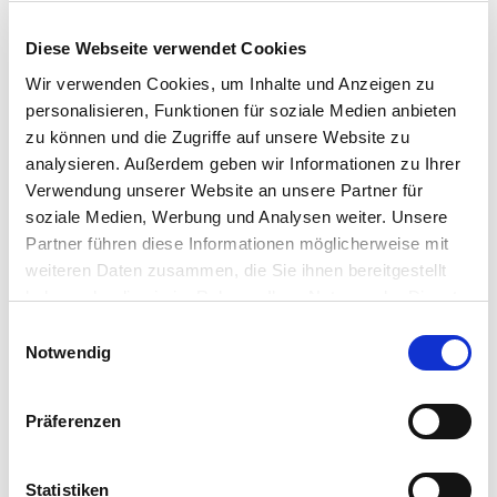
Add
Add
Diese Webseite verwendet Cookies
Wir verwenden Cookies, um Inhalte und Anzeigen zu
personalisieren, Funktionen für soziale Medien anbieten
zu können und die Zugriffe auf unsere Website zu
analysieren. Außerdem geben wir Informationen zu Ihrer
Verwendung unserer Website an unsere Partner für
soziale Medien, Werbung und Analysen weiter. Unsere
Partner führen diese Informationen möglicherweise mit
weiteren Daten zusammen, die Sie ihnen bereitgestellt
haben oder die sie im Rahmen Ihrer Nutzung der Dienste
gesammelt haben.
Einwilligungsauswahl
Notwendig
Art. Nr 395639090
Art. Nr 395679090
Painta Professional
Painta Professional
Präferenzen
Brush, Size 4-0
Brush, Size 1
Offer
Offer
€7,19
€7,19
Statistiken
price
price