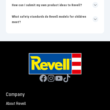
How can I submit my own product ideas to Revell?
What safety standards do Revell models for children
meet?
Company
About Revell