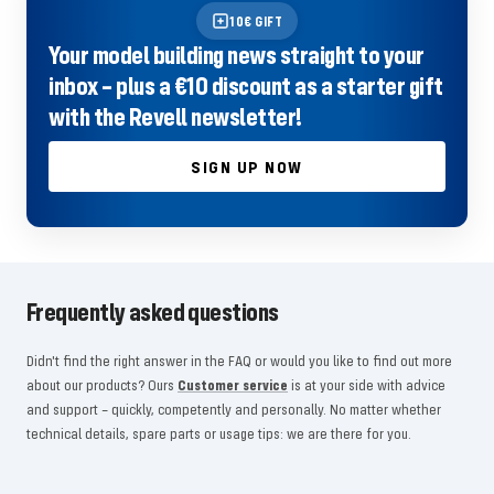
10€ GIFT
Your model building news straight to your
inbox – plus a €10 discount as a starter gift
with the Revell newsletter!
SIGN UP NOW
Frequently asked questions
Didn't find the right answer in the FAQ or would you like to find out more
about our products? Ours
Customer service
is at your side with advice
and support – quickly, competently and personally. No matter whether
technical details, spare parts or usage tips: we are there for you.