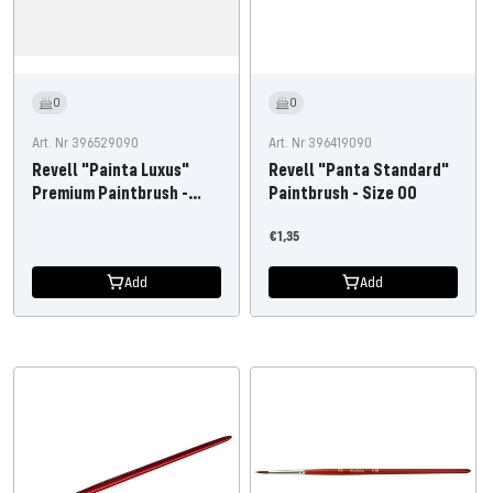
0
0
Art. Nr 396529090
Art. Nr 396419090
Revell "Painta Luxus"
Revell "Panta Standard"
Premium Paintbrush -
Paintbrush - Size 00
Size 3/0
Offer
€1,35
price
Add
Add