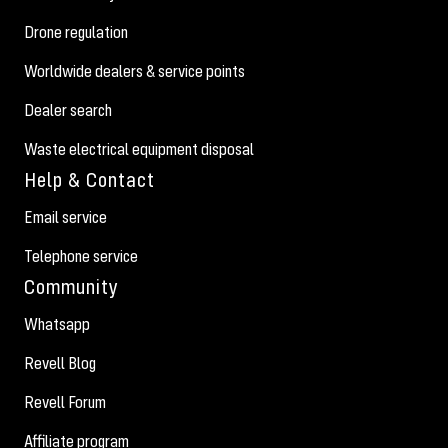
Drone regulation
Worldwide dealers & service points
Dealer search
Waste electrical equipment disposal
Help & Contact
Email service
Telephone service
Community
Whatsapp
Revell Blog
Revell Forum
Affiliate program