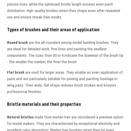
precise lines, while the optimized bristle length ensures even paint
distribution. High-quality bristles retain their shape even after repeated
use and ensure streak-free results.
Types of brushes and their areas of application
Round brush
are the all-rounders among model building brushes. They
are ideal for detailed work, fine lines and painting the smallest
components. The sizes from 00 to 4 indicate the diameter of the brush tip
- the smaller the number, the finer the brush.
Flat brush
are used for larger areas. They enable an even application of
paint and are particularly suitable for priming and painting fuselage or
wing parts. Their wide, flat shape reduces brush strokes and ensures
professional finishes.
Bristle materials and their properties
Natural bristles
made from marten hair are considered a premium option
for model makers. They are characterized by exceptional elasticity and
excellent color absorption. Marten hair brushes retain their tip even