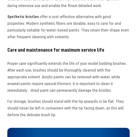
during intensive use and enable the finest detailed work.
Synthetic bristles
offer a cost-effective alternative with good
properties. Modern synthetic fibers are durable, easy to care for and
particularly suitable for water-based paints. They retain their shape even
after frequent cleaning with solvents.
Care and maintenance for maximum service life
Proper care significantly extends the life of your model building brushes.
After each use, brushes should be thoroughly cleaned with the
appropriate solvent. Acrylic paints can be removed with water, while
enamel paints require special thinners. It is important to clean it
immediately - dried paint can permanently damage the bristles.
For storage, brushes should stand with the tip upwards or lie flat. They
should never be left in containers with the tip facing down, as this will
deform the delicate brush tip.