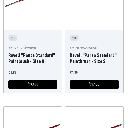
0
0
Art. Nr 396429090
Art. Nr 396449090
Revell "Panta Standard"
Revell "Panta Standard"
Paintbrush - Size 0
Paintbrush - Size 2
Offer
Offer
€1,35
€1,35
price
price
Add
Add