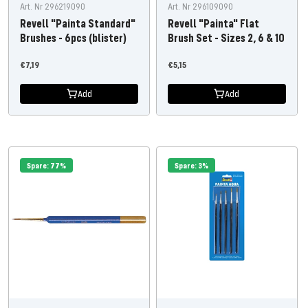
Art. Nr 296219090
Art. Nr 296109090
Revell "Painta Standard"
Revell "Painta" Flat
Brushes - 6pcs (blister)
Brush Set - Sizes 2, 6 & 10
Offer
Offer
€7,19
€5,15
price
price
Add
Add
Spare: 77%
Spare: 3%