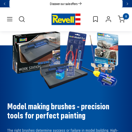
Go
Discover our sale offers
Back
Nex
directly
Revell
0
to
navigation
the
content
Model making brushes - precision
tools for perfect painting
The right brushes determine success or failure in model building. High-