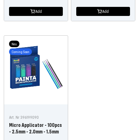
price
price
Add
Add
Neu
Coming Soon
Art. Nr 396199090
Micro Applicator - 100pcs
- 2.5mm - 2.0mm - 1.5mm