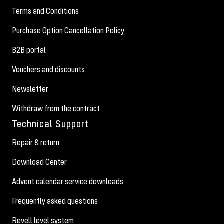
Terms and Conditions
Purchase Option Cancellation Policy
B2B portal
Vouchers and discounts
Newsletter
Withdraw from the contract
Technical Support
Repair & return
Download Center
Advent calendar service downloads
Frequently asked questions
Revell level system