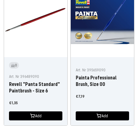
0
Art. Nr 395659090
Art. Nr 396489090
Painta Professional
Revell "Panta Standard"
Brush, Size 00
Paintbrush - Size 6
Offer
€7,19
Offer
€1,35
price
price
Add
Add