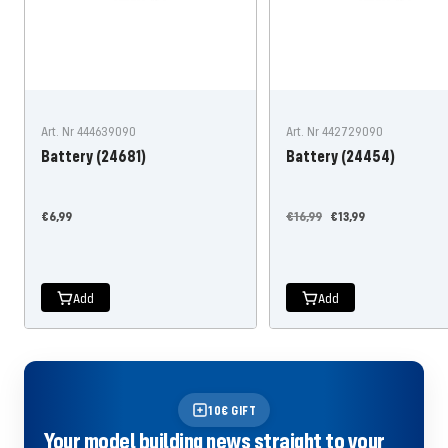
Art. Nr 444639090
Art. Nr 442729090
Battery (24681)
Battery (24454)
Offer
Regular
Offer
€6,99
€16,99
€13,99
price
price
price
Add
Add
10€ GIFT
Your model building news straight to your