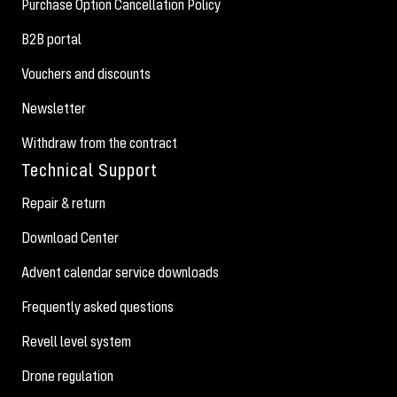
Purchase Option Cancellation Policy
B2B portal
Vouchers and discounts
Newsletter
Withdraw from the contract
Technical Support
Repair & return
Download Center
Advent calendar service downloads
Frequently asked questions
Revell level system
Drone regulation