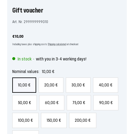
Gift voucher
Art. Nr. 299999999G10
Offer
€10,00
price
Including taxes plus shipping costs
Shipping calculated
at checkout
In stock
with you in 3-4 working days!
-
Nominal values:
10,00 €
10,00 €
20,00 €
30,00 €
40,00 €
50,00 €
60,00 €
75,00 €
90,00 €
100,00 €
150,00 €
200,00 €