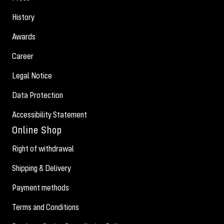
History
Awards
Career
Legal Notice
Data Protection
Accessibility Statement
Online Shop
Right of withdrawal
Shipping & Delivery
Payment methods
Terms and Conditions