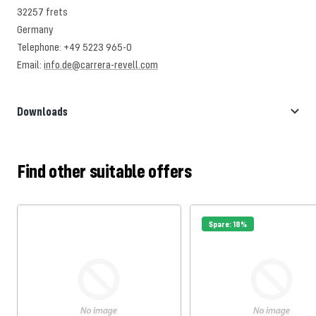
32257 frets
Germany
Telephone: +49 5223 965-0
Email:
info.de@carrera-revell.com
Downloads
Find other suitable offers
Spare: 18%