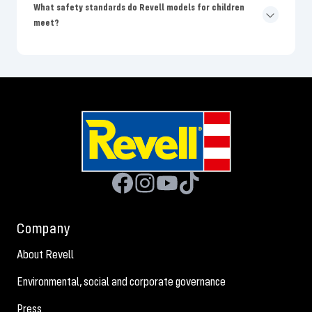
What safety standards do Revell models for children
meet?
Company
About Revell
Environmental, social and corporate governance
Press