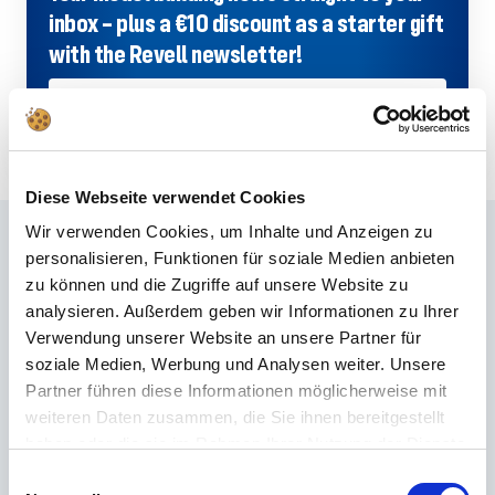
inbox – plus a €10 discount as a starter gift
with the Revell newsletter!
SIGN UP NOW
Diese Webseite verwendet Cookies
Wir verwenden Cookies, um Inhalte und Anzeigen zu
Frequently asked questions
personalisieren, Funktionen für soziale Medien anbieten
zu können und die Zugriffe auf unsere Website zu
Didn't find the right answer in the FAQ or would you like to find out more
analysieren. Außerdem geben wir Informationen zu Ihrer
about our products? Ours
Customer service
is at your side with advice
Verwendung unserer Website an unsere Partner für
and support – quickly, competently and personally. No matter whether
soziale Medien, Werbung und Analysen weiter. Unsere
technical details, spare parts or usage tips: we are there for you.
Partner führen diese Informationen möglicherweise mit
weiteren Daten zusammen, die Sie ihnen bereitgestellt
haben oder die sie im Rahmen Ihrer Nutzung der Dienste
24/7 support
gesammelt haben.
Einwilligungsauswahl