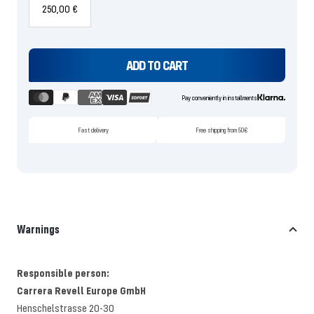
250,00 €
ADD TO CART
Pay conveniently in installments
Fast delivery
Free shipping from 50€
Warnings
Responsible person:
Carrera Revell Europe GmbH
Henschelstrasse 20-30