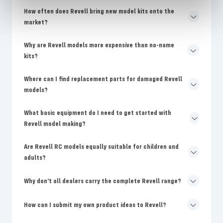
How often does Revell bring new model kits onto the
market?
Why are Revell models more expensive than no-name
kits?
Where can I find replacement parts for damaged Revell
models?
What basic equipment do I need to get started with
Revell model making?
Are Revell RC models equally suitable for children and
adults?
Why don't all dealers carry the complete Revell range?
How can I submit my own product ideas to Revell?