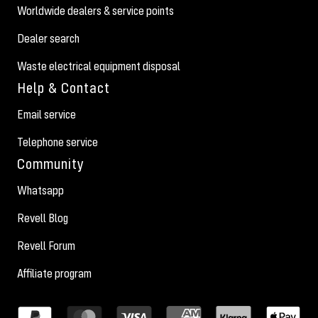
Worldwide dealers & service points
Dealer search
Waste electrical equipment disposal
Help & Contact
Email service
Telephone service
Community
Whatsapp
Revell Blog
Revell Forum
Affiliate program