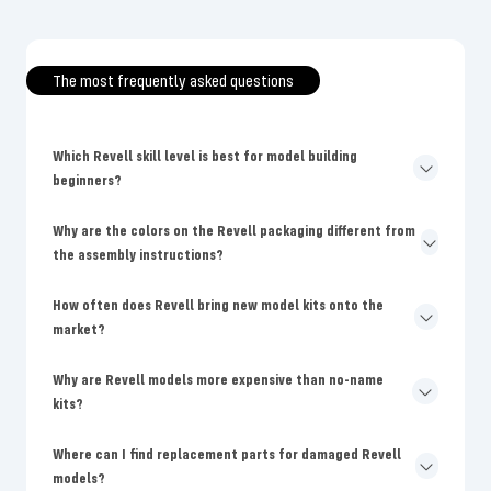
The most frequently asked questions
Which Revell skill level is best for model building
beginners?
Why are the colors on the Revell packaging different from
the assembly instructions?
How often does Revell bring new model kits onto the
market?
Why are Revell models more expensive than no-name
kits?
Where can I find replacement parts for damaged Revell
models?