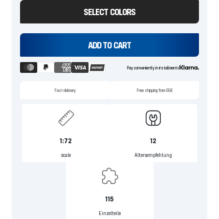
SELECT COLORS
ADD TO CART
Pay conveniently in installments
Fast delivery
Free shipping from 50€
1:72
12
scale
Altersempfehlung
115
Einzelteile