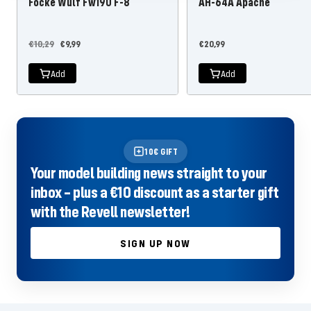
Focke Wulf Fw190 F-8
AH-64A Apache
Regular
Offer
Offer
€10,29
€9,99
€20,99
price
price
price
Add
Add
10€ GIFT
Your model building news straight to your
inbox – plus a €10 discount as a starter gift
with the Revell newsletter!
SIGN UP NOW