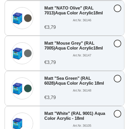
Matt "NATO Olive" (RAL
7013)Aqua Color Acrylic18ml
Art.Nr. 36146
€3,79
Matt "Mouse Grey" (RAL
7005)Aqua Color Acrylic18ml
Art.Nr. 36147
€3,79
Matt "Sea Green" (RAL
6028)Aqua Color Acrylic 18ml
Art.Nr. 36148
€3,79
Matt "White" (RAL 9001) Aqua
Color Acrylic - 18ml
Art.Nr. 36105