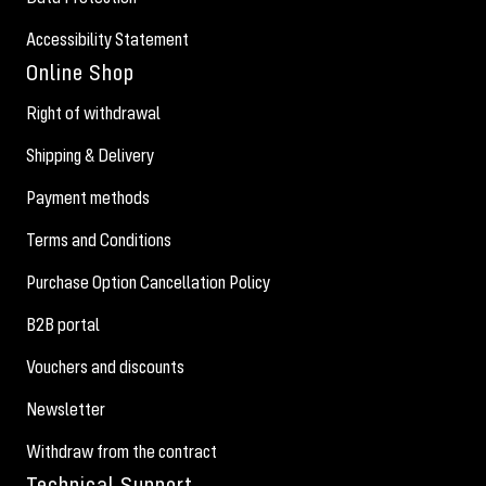
Accessibility Statement
Online Shop
Right of withdrawal
Shipping & Delivery
Payment methods
Terms and Conditions
Purchase Option Cancellation Policy
B2B portal
Vouchers and discounts
Newsletter
Withdraw from the contract
Technical Support