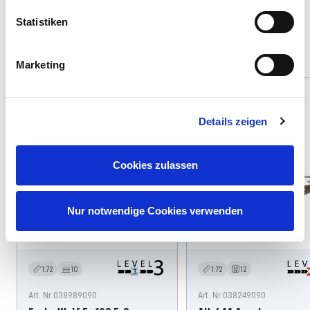
Statistiken
Find other suitable offers
Marketing
Spare: 3%
71 Teile
46 Teile
Details zeigen
Cookies zulassen
Nur notwendige Cookies verwenden
1:72
10
1:72
12
Art. Nr 038989090
Art. Nr 038249090