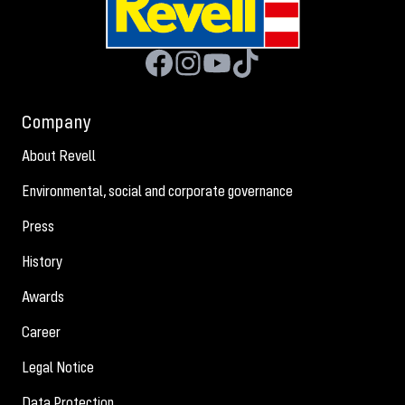
Company
About Revell
Environmental, social and corporate governance
Press
History
Awards
Career
Legal Notice
Data Protection