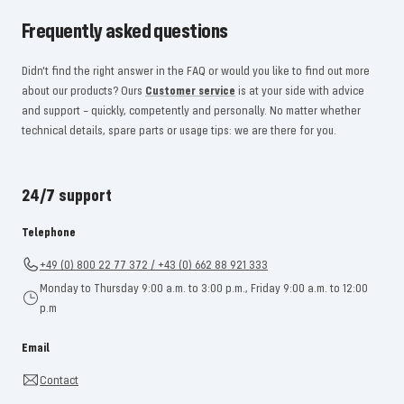
Frequently asked questions
Didn't find the right answer in the FAQ or would you like to find out more
about our products? Ours
Customer service
is at your side with advice
and support – quickly, competently and personally. No matter whether
technical details, spare parts or usage tips: we are there for you.
24/7 support
Telephone
+49 (0) 800 22 77 372 / +43 (0) 662 88 921 333
Monday to Thursday 9:00 a.m. to 3:00 p.m., Friday 9:00 a.m. to 12:00
p.m
Email
Contact