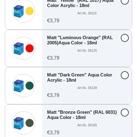
Matt "Yellow" (RAL 1017) Aqua
Color Acrylic - 18ml
Art.Nr. 36115
€3,79
Matt "Luminous Orange" (RAL
2005)Aqua Color - 18ml
Art.Nr. 36125
€3,79
Matt "Dark Green" Aqua Color
Acrylic - 18ml
Art.Nr. 36139
€3,79
Matt "Bronze Green" (RAL 6031)
Aqua Color - 18ml
Art.Nr. 36165
€3,79