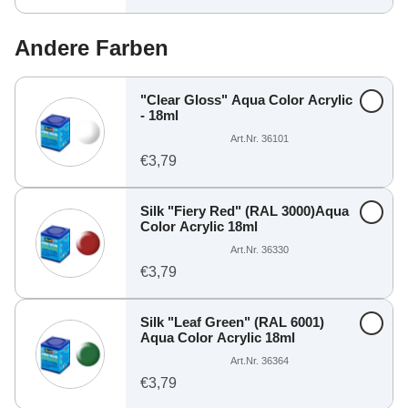
Andere Farben
"Clear Gloss" Aqua Color Acrylic
- 18ml
Art.Nr. 36101
€3,79
Silk "Fiery Red" (RAL 3000)Aqua
Color Acrylic 18ml
Art.Nr. 36330
€3,79
Silk "Leaf Green" (RAL 6001)
Aqua Color Acrylic 18ml
Art.Nr. 36364
€3,79