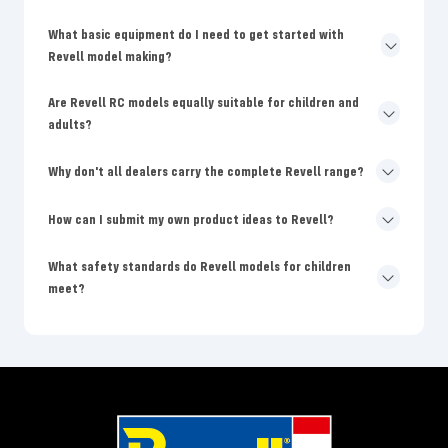
What basic equipment do I need to get started with
Revell model making?
Are Revell RC models equally suitable for children and
adults?
Why don't all dealers carry the complete Revell range?
How can I submit my own product ideas to Revell?
What safety standards do Revell models for children
meet?