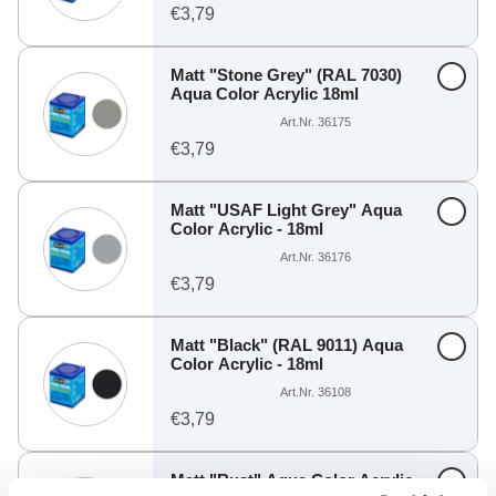
€3,79
Matt "Stone Grey" (RAL 7030)
Aqua Color Acrylic 18ml
Art.Nr. 36175
€3,79
Matt "USAF Light Grey" Aqua
Color Acrylic - 18ml
Art.Nr. 36176
€3,79
Matt "Black" (RAL 9011) Aqua
Color Acrylic - 18ml
Art.Nr. 36108
€3,79
Matt "Rust" Aqua Color Acrylic -