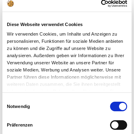
18ml
Art.Nr. 36183
€3,79
Diese Webseite verwendet Cookies
Matt "Anthracite Grey" (RAL
Wir verwenden Cookies, um Inhalte und Anzeigen zu
7021)Aqua Color - 18ml
personalisieren, Funktionen für soziale Medien anbieten
Art.Nr. 36109
zu können und die Zugriffe auf unsere Website zu
€3,79
analysieren. Außerdem geben wir Informationen zu Ihrer
Verwendung unserer Website an unsere Partner für
Metallic "Steel" Aqua Color
soziale Medien, Werbung und Analysen weiter. Unsere
Acrylic - 18ml
Partner führen diese Informationen möglicherweise mit
Art.Nr. 36191
weiteren Daten zusammen, die Sie ihnen bereitgestellt
€3,79
haben oder die sie im Rahmen Ihrer Nutzung der Dienste
gesammelt haben.
Einwilligungsauswahl
Metallic "Aluminium" Aqua Color
Notwendig
Acrylic - 18ml
Art.Nr. 36199
Präferenzen
€3,79