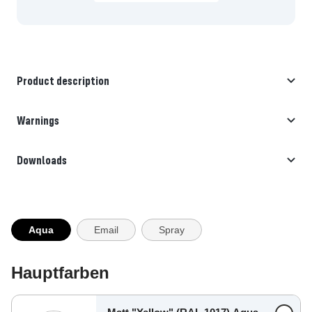
Product description
Warnings
Downloads
Aqua
Email
Spray
Hauptfarben