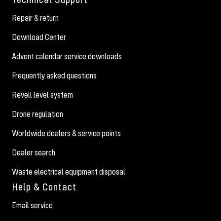
Repair & return
Download Center
Advent calendar service downloads
Frequently asked questions
Revell level system
Drone regulation
Worldwide dealers & service points
Dealer search
Waste electrical equipment disposal
Help & Contact
Email service