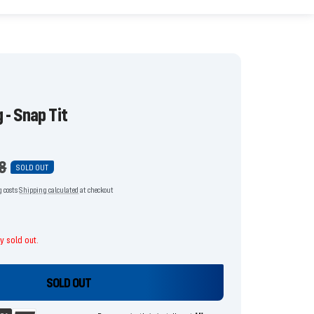
 - Snap Tit
ar
8
SOLD OUT
g costs
Shipping calculated
at checkout
ly sold out.
SOLD OUT