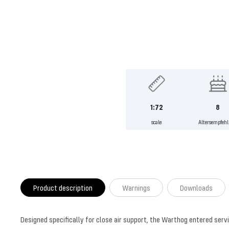
1:72
8
scale
Altersempfeh
Product description
Warnings
Downloads
Designed specifically for close air support, the Warthog entered serv