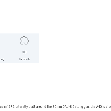
30
lung
Einzelteile
ice in 1975. Literally built around the 30mm GAU-8 Gatling gun, the A-10 is a