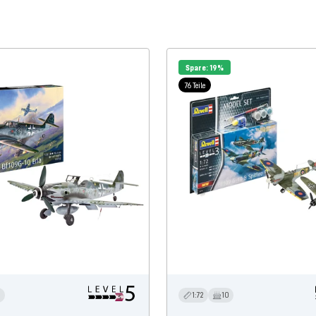
Spare: 19%
76 Teile
3
1:72
10