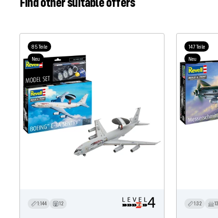
Find other suitable offers
85 Teile
147 Teile
Neu
Neu
1:144
12
1:32
1