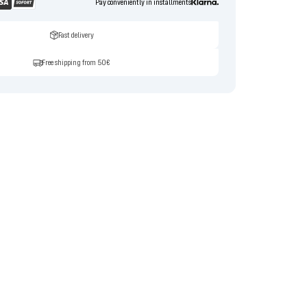
Pay conveniently in installments
Fast delivery
Free shipping from 50€