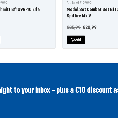
529090
Art. Nr 637109090
hmitt Bf109G-10 Erla
Model Set Combat Set Bf1
Spitfire Mk.V
Regular
Offer
€25,99
€20,99
price
price
Add
ght to your inbox – plus a €10 discount as