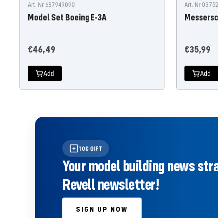
Art. Nr 637949090
Art. Nr 037
Model Set Boeing E-3A
Messersc
Offer
Offer
€46,49
€35,99
price
price
Add
Add
10€ GIFT
Your model building news strai
Revell newsletter!
SIGN UP NOW