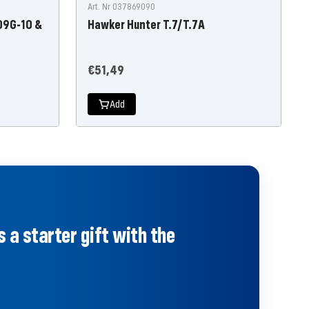
Art. Nr 037869090
09G-10 &
Hawker Hunter T.7/T.7A
Offer
€51,49
price
Add
 a starter gift with the