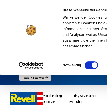
Diese Webseite verwende
Wir verwenden Cookies, um
anbieten zu können und di
Informationen zu Ihrer Ve
und Analysen weiter. Unse
zusammen, die Sie ihnen b
gesammelt haben.
Einwilligungsauswahl
Notwendig
Go
Discover our sale offers
directly
to
Revell
Model making
Tiny Adventures
the
Discover
Revell Club
content