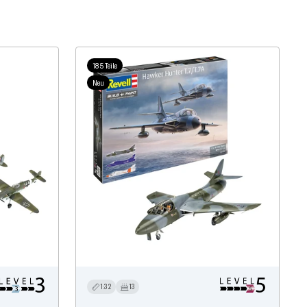
185 Teile
Neu
1:32
13