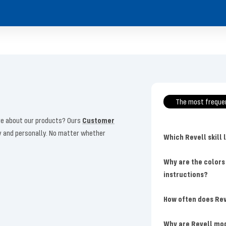
The most freque
more about our products? Ours
Customer
ly and personally. No matter whether
Which Revell skill 
Why are the colors
instructions?
How often does Rev
Why are Revell mo