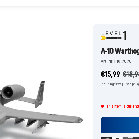
A-10 Warthog
Art. Nr. 111819090
Offer
Regul
€15,99
€18,9
price
price
Including taxes plus shippin
This item is current