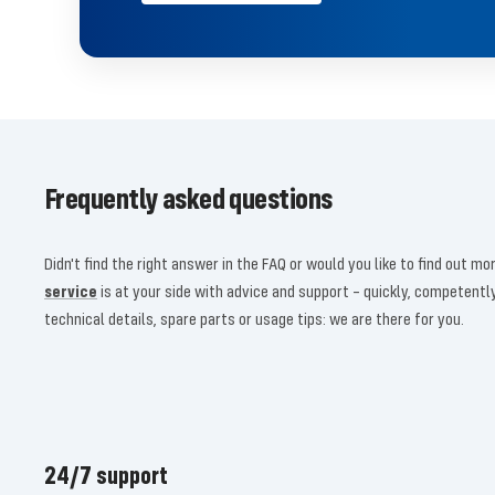
Frequently asked questions
Didn't find the right answer in the FAQ or would you like to find out 
service
is at your side with advice and support – quickly, competent
technical details, spare parts or usage tips: we are there for you.
24/7 support