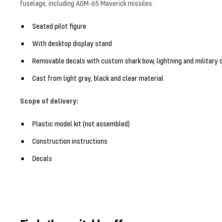
fuselage, including AGM-65 Maverick missiles.
Seated pilot figure
With desktop display stand
Removable decals with custom shark bow, lightning and military 
Cast from light gray, black and clear material
Scope of delivery:
Plastic model kit (not assembled)
Construction instructions
Decals