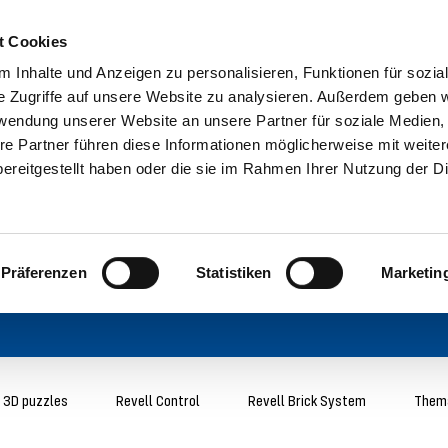
t Cookies
 Inhalte und Anzeigen zu personalisieren, Funktionen für sozia
e Zugriffe auf unsere Website zu analysieren. Außerdem geben w
rwendung unserer Website an unsere Partner für soziale Medien
re Partner führen diese Informationen möglicherweise mit weite
ereitgestellt haben oder die sie im Rahmen Ihrer Nutzung der D
Präferenzen
Statistiken
Marketin
3D puzzles
Revell Control
Revell Brick System
Thema