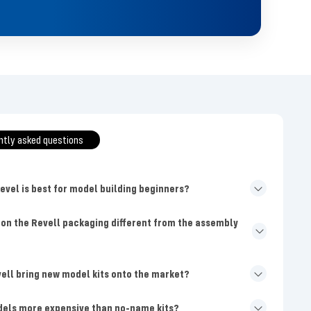
ntly asked questions
level is best for model building beginners?
 on the Revell packaging different from the assembly
ell bring new model kits onto the market?
dels more expensive than no-name kits?