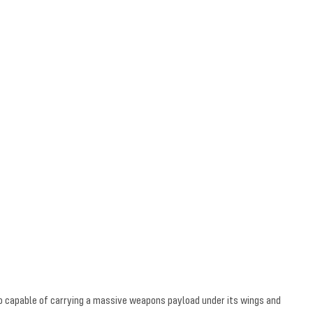
lso capable of carrying a massive weapons payload under its wings and