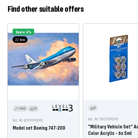
Find other suitable offers
Spare: 6%
22 Teile
8
1:450
10
Art. Nr 390759090
Art. Nr 639999090
"Military Vehicle Set" A
Model set Boeing 747-200
Color Acrylic - 6x 5ml