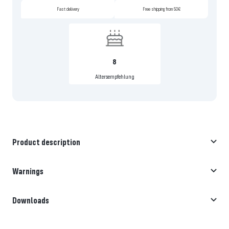
Fast delivery
Free shipping from 50€
8
Altersempfehlung
Product description
Warnings
Downloads