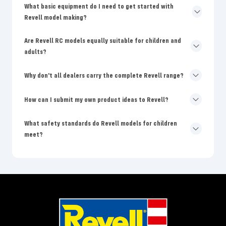
What basic equipment do I need to get started with
Revell model making?
Are Revell RC models equally suitable for children and
adults?
Why don't all dealers carry the complete Revell range?
How can I submit my own product ideas to Revell?
What safety standards do Revell models for children
meet?