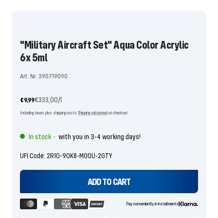
the
the
slide
slide
1
2
"Military Aircraft Set" Aqua Color Acrylic
go
go
6x 5ml
Art. Nr. 390719090
Offer
€333,00
/
l
€9,99
price
Including taxes plus shipping costs
Shipping calculated
at checkout
In stock
with you in 3-4 working days!
-
UFI Code: 2R10-90K8-M00U-2GTY
ADD TO CART
Pay conveniently in installments