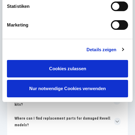
Statistiken
The most frequently asked questions
Marketing
Which Revell skill level is best for model building
beginners?
Details zeigen
Why are the colors on the Revell packaging different from
the assembly instructions?
Cookies zulassen
How often does Revell bring new model kits onto the
market?
Nur notwendige Cookies verwenden
Why are Revell models more expensive than no-name
kits?
Where can I find replacement parts for damaged Revell
models?