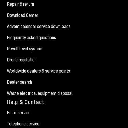
Repair & return
Download Center
Advent calendar service downloads
Frequently asked questions
Revell level system
Drone regulation
Worldwide dealers & service points
Dealer search
Waste electrical equipment disposal
Help & Contact
Email service
Telephone service