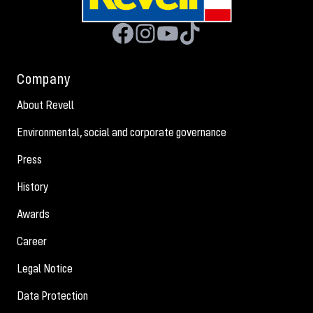
Company
About Revell
Environmental, social and corporate governance
Press
History
Awards
Career
Legal Notice
Data Protection