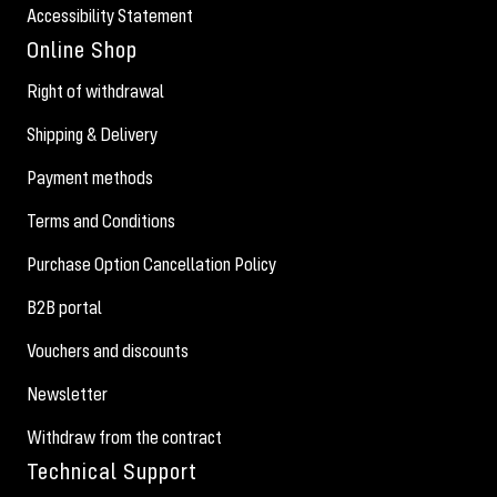
Accessibility Statement
Online Shop
Right of withdrawal
Shipping & Delivery
Payment methods
Terms and Conditions
Purchase Option Cancellation Policy
B2B portal
Vouchers and discounts
Newsletter
Withdraw from the contract
Technical Support