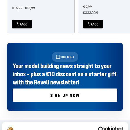
Offer
€9,99
Regular
Offer
€16,99
€15,99
price
€333,00
/
l
price
price
Add
Add
10€ GIFT
Your model building news straight to your
inbox – plus a €10 discount as a starter gift
with the Revell newsletter!
SIGN UP NOW