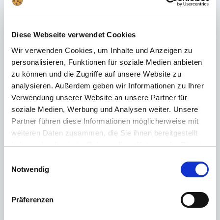
Frequently asked questions
Didn't find the right answer in the FAQ or would you like to find out more
Diese Webseite verwendet Cookies
about our products? Ours
Customer service
is at your side with advice
and support – quickly, competently and personally. No matter whether
Wir verwenden Cookies, um Inhalte und Anzeigen zu
technical details, spare parts or usage tips: we are there for you.
personalisieren, Funktionen für soziale Medien anbieten
zu können und die Zugriffe auf unsere Website zu
analysieren. Außerdem geben wir Informationen zu Ihrer
24/7 support
Verwendung unserer Website an unsere Partner für
soziale Medien, Werbung und Analysen weiter. Unsere
Telephone
Partner führen diese Informationen möglicherweise mit
weiteren Daten zusammen, die Sie ihnen bereitgestellt
+49 (0) 800 22 77 372 / +43 (0) 662 88 921 333
haben oder die sie im Rahmen Ihrer Nutzung der Dienste
Monday to Thursday 9:00 a.m. to 3:00 p.m., Friday 9:00 a.m. to 12:00
gesammelt haben.
p.m
Einwilligungsauswahl
Notwendig
Email
Contact
Präferenzen