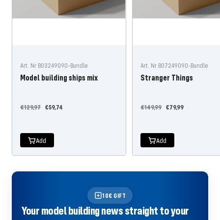
Art. Nr B03249090-Bundle
Art. Nr B07249090-Bundle
Model building ships mix
Stranger Things
Regular
Offer
Regular
Offer
€129,97
€59,74
€149,99
€79,99
price
price
price
price
Add
Add
10€ GIFT
Your model building news straight to your