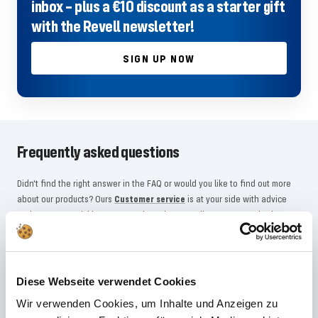
inbox – plus a €10 discount as a starter gift
with the Revell newsletter!
SIGN UP NOW
Frequently asked questions
Didn't find the right answer in the FAQ or would you like to find out more
about our products? Ours
Customer service
is at your side with advice
and support – quickly, competently and personally. No matter whether
technical details, spare parts or usage tips: we are there for you.
24/7 support
Diese Webseite verwendet Cookies
Wir verwenden Cookies, um Inhalte und Anzeigen zu
Telephone