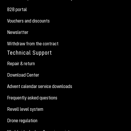
B2B portal
Vouchers and discounts
Newsletter
Withdraw from the contract
Technical Support
Repair & return
Download Center
Advent calendar service downloads
Frequently asked questions
Revell level system
Drone regulation