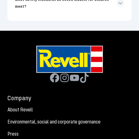
meet?
Company
About Revell
Environmental, social and corporate governance
Press