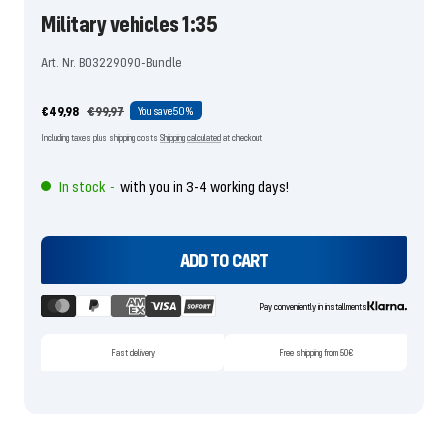
Military vehicles 1:35
Art. Nr. B03229090-Bundle
Offer
Regular
€49,98
€99,97
You save
50%
price
price
Including taxes plus shipping costs
Shipping calculated
at checkout
In stock
with you in 3-4 working days!
-
ADD TO CART
Pay conveniently in installments
Fast delivery
Free shipping from 50€