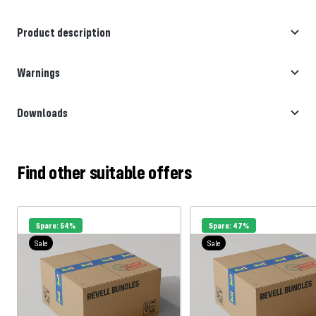
Product description
Warnings
Downloads
Find other suitable offers
Spare: 54%
Spare: 47%
Sale
Sale