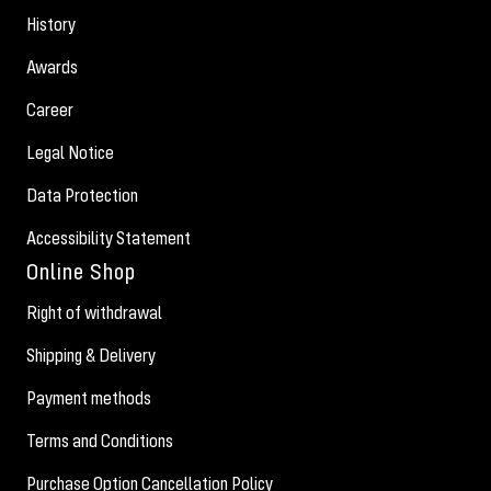
History
Awards
Career
Legal Notice
Data Protection
Accessibility Statement
Online Shop
Right of withdrawal
Shipping & Delivery
Payment methods
Terms and Conditions
Purchase Option Cancellation Policy