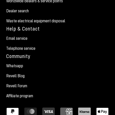
Worldwide dealers & service points
Dealer search
Waste electrical equipment disposal
Help & Contact
Email service
Telephone service
Community
Whatsapp
Revell Blog
Revell Forum
Affiliate program