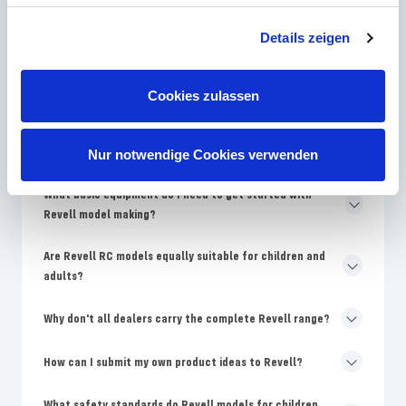
How often does Revell bring new model kits onto the
market?
Details zeigen
Why are Revell models more expensive than no-name
kits?
Cookies zulassen
Where can I find replacement parts for damaged Revell
models?
Nur notwendige Cookies verwenden
What basic equipment do I need to get started with
Revell model making?
Are Revell RC models equally suitable for children and
adults?
Why don't all dealers carry the complete Revell range?
How can I submit my own product ideas to Revell?
What safety standards do Revell models for children