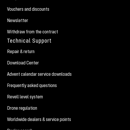
Vouchers and discounts
Newsletter
Withdraw from the contract
Technical Support
Repair & return
Download Center
Advent calendar service downloads
Frequently asked questions
Revell level system
Drone regulation
Worldwide dealers & service points