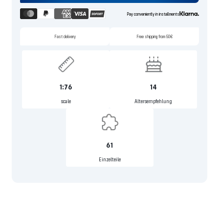
Pay conveniently in installments
Fast delivery
Free shipping from 50€
1:76
14
scale
Altersempfehlung
61
Einzelteile