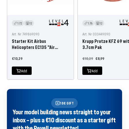
1:72
12
1:76
12
Art. Nr 749869090
Art. Nr 033449090
Starter Kit Airbus
Krupp Protze KFZ 69 wi
Helicopters EC135 "Air
3.7cm Pak
Glaciers
Offer
Regular
Offer
€10,29
€10,29
€8,99
price
price
price
Add
Add
10€ GIFT
Your model building news straight to your
inbox – plus a €10 discount as a starter gift
with the Revell newsletter!