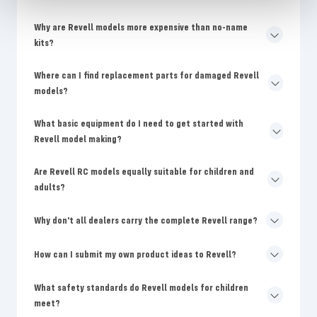
Why are Revell models more expensive than no-name
kits?
Where can I find replacement parts for damaged Revell
models?
What basic equipment do I need to get started with
Revell model making?
Are Revell RC models equally suitable for children and
adults?
Why don't all dealers carry the complete Revell range?
How can I submit my own product ideas to Revell?
What safety standards do Revell models for children
meet?