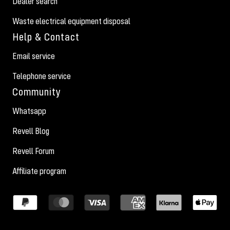
Dealer search
Waste electrical equipment disposal
Help & Contact
Email service
Telephone service
Community
Whatsapp
Revell Blog
Revell Forum
Affiliate program