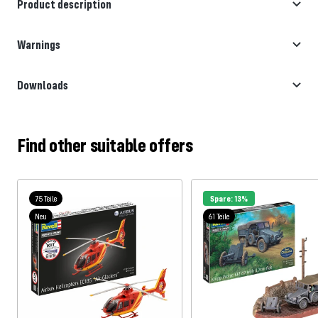
Product description
Warnings
Downloads
Find other suitable offers
75 Teile
Spare: 13%
Neu
61 Teile