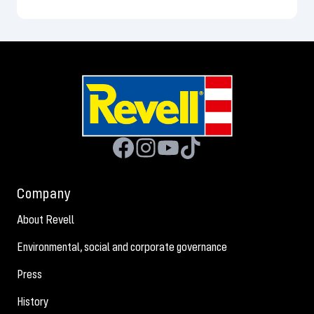
Company
About Revell
Environmental, social and corporate governance
Press
History