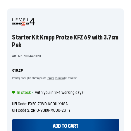
To
To
To
the
the
the
the
the
the
the
the
the
the
the
the
the
slide
slide
slide
slide
slide
slide
slide
slide
slide
slide
slide
slide
slide
1
2
3
4
5
6
7
8
9
10
11
12
13
go
go
go
go
go
go
go
go
go
go
go
go
go
Starter Kit Krupp Protze KFZ 69 with 3.7cm
Pak
Art. Nr. 733449090
Offer
€10,29
price
Including taxes plus shipping costs
Shipping calculated
at checkout
In stock
with you in 3-4 working days!
-
UFI Code: EXF0-70VD-K00U-X4SA
UFI Code 2: 2R10-90K8-M00U-2GTY
ADD TO CART