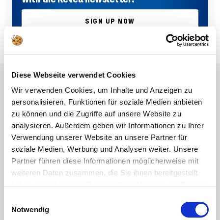
SIGN UP NOW
Diese Webseite verwendet Cookies
Frequently asked questions
Wir verwenden Cookies, um Inhalte und Anzeigen zu
personalisieren, Funktionen für soziale Medien anbieten
Didn't find the right answer in the FAQ or would you like to find out more
zu können und die Zugriffe auf unsere Website zu
about our products? Ours
Customer service
is at your side with advice
analysieren. Außerdem geben wir Informationen zu Ihrer
and support – quickly, competently and personally. No matter whether
Verwendung unserer Website an unsere Partner für
technical details, spare parts or usage tips: we are there for you.
soziale Medien, Werbung und Analysen weiter. Unsere
Partner führen diese Informationen möglicherweise mit
weiteren Daten zusammen, die Sie ihnen bereitgestellt
24/7 support
haben oder die sie im Rahmen Ihrer Nutzung der Dienste
Telephone
gesammelt haben.
Einwilligungsauswahl
Notwendig
+49 (0) 800 22 77 372 / +43 (0) 662 88 921 333