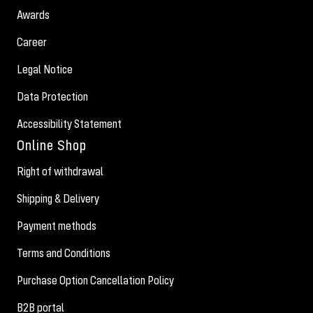
Awards
Career
Legal Notice
Data Protection
Accessibility Statement
Online Shop
Right of withdrawal
Shipping & Delivery
Payment methods
Terms and Conditions
Purchase Option Cancellation Policy
B2B portal