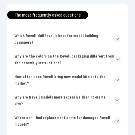
The most frequently asked questions
Which Revell skill level is best for model building
beginners?
Why are the colors on the Revell packaging different from
the assembly instructions?
How often does Revell bring new model kits onto the
market?
Why are Revell models more expensive than no-name
kits?
Where can I find replacement parts for damaged Revell
models?