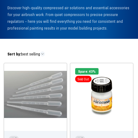
Discover high-quality compressed air solutions and essential accessories
for your airbrush work. From quiet compressors to precise pressure
regulators – here you will find everything you need for consistent and
professional painting results in your model building projects.
Sort by:
best selling
Spare: 43%
Sold Out