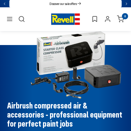
Go
Discover our sale offers
Back
Nex
directly
Revell
0
to
navigation
the
content
Airbrush compressed air &
accessories - professional equipment
for perfect paint jobs