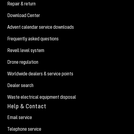
Repair & return
Download Center
Advent calendar service downloads
Frequently asked questions
Revell level system
Drone regulation
Worldwide dealers & service points
Dealer search
Waste electrical equipment disposal
Help & Contact
Email service
Telephone service