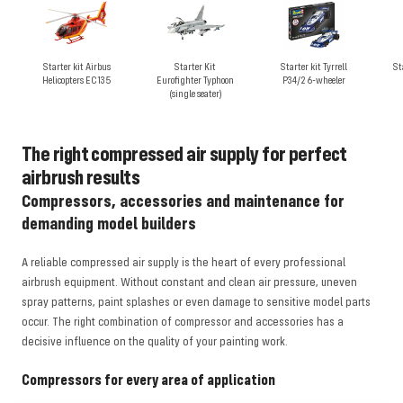
Starter kit Airbus
Starter Kit
Starter kit Tyrrell
St
Helicopters EC135
Eurofighter Typhoon
P34/2 6-wheeler
(single seater)
The right compressed air supply for perfect
airbrush results
Compressors, accessories and maintenance for
demanding model builders
A reliable compressed air supply is the heart of every professional
airbrush equipment. Without constant and clean air pressure, uneven
spray patterns, paint splashes or even damage to sensitive model parts
occur. The right combination of compressor and accessories has a
decisive influence on the quality of your painting work.
Compressors for every area of application