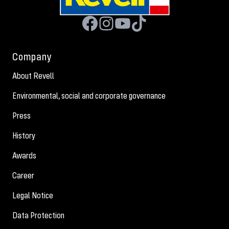
Company
About Revell
Environmental, social and corporate governance
Press
History
Awards
Career
Legal Notice
Data Protection