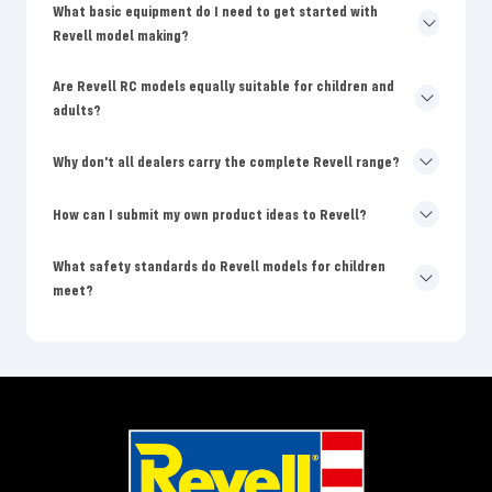
What basic equipment do I need to get started with
Revell model making?
Are Revell RC models equally suitable for children and
adults?
Why don't all dealers carry the complete Revell range?
How can I submit my own product ideas to Revell?
What safety standards do Revell models for children
meet?