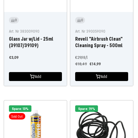
0
0
Art. Nr 383009090
Art. Nr 390059090
Glass Jar w/Lid - 25ml
Revell "Airbrush Clean"
(39107/39109)
Cleaning Spray - 500ml
Offer
€3,09
€29,98
/
l
Regular
Offer
price
€18,49
€14,99
price
price
Add
Add
Spare: 13%
Spare: 19%
Sold Out