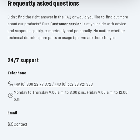
Frequently asked questions
Didn't find the right answer in the FAQ or would you like to find out more
about our products? Ours
Customer service
is at your side with advice
and support – quickly, competently and personally. No matter whether
technical details, spare parts or usage tips: we are there for you.
24/7 support
Telephone
+49 (0) 800 22 77 372 / +43 (0) 662 88 921 333
Monday to Thursday 9:00 a.m. to 3:00 p.m., Friday 9:00 a.m. to 12:00
p.m
Email
Contact