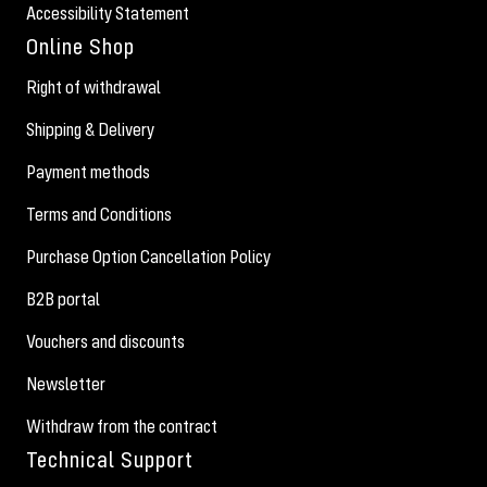
Accessibility Statement
Online Shop
Right of withdrawal
Shipping & Delivery
Payment methods
Terms and Conditions
Purchase Option Cancellation Policy
B2B portal
Vouchers and discounts
Newsletter
Withdraw from the contract
Technical Support