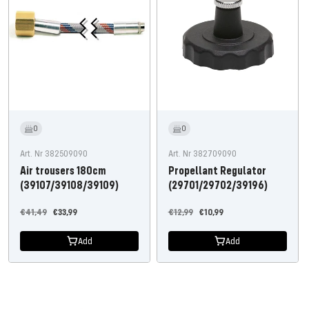
0
0
Art. Nr 382509090
Art. Nr 382709090
Air trousers 180cm
Propellant Regulator
(39107/39108/39109)
(29701/29702/39196)
Regular
Offer
Regular
Offer
€41,49
€33,99
€12,99
€10,99
price
price
price
price
Add
Add