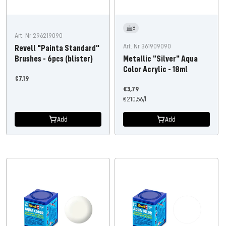
8
Art. Nr 296219090
Art. Nr 361909090
Revell "Painta Standard"
Brushes - 6pcs (blister)
Metallic "Silver" Aqua
Color Acrylic - 18ml
Offer
€7,19
Offer
price
€3,79
price
€210,56
/
l
Add
Add