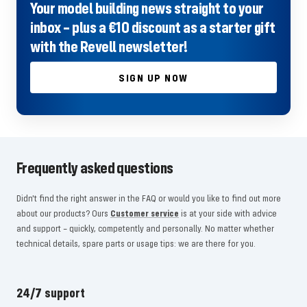
Your model building news straight to your
inbox – plus a €10 discount as a starter gift
with the Revell newsletter!
SIGN UP NOW
Frequently asked questions
Didn't find the right answer in the FAQ or would you like to find out more
about our products? Ours
Customer service
is at your side with advice
and support – quickly, competently and personally. No matter whether
technical details, spare parts or usage tips: we are there for you.
24/7 support