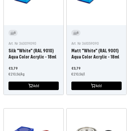
8
8
Art. Nr 363019090
Art. Nr 361059090
Silk "White" (RAL 9010)
Matt "White" (RAL 9001)
Aqua Color Acrylic - 18ml
Aqua Color Acrylic - 18ml
Offer
Offer
€3,79
€3,79
price
€210,56
/
kg
price
€210,56
/
l
Add
Add