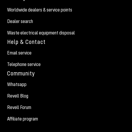
Worldwide dealers & service points
Dealer search
Waste electrical equipment disposal
Help & Contact
Email service
Telephone service
Community
Whatsapp
Revell Blog
Revell Forum
Affiliate program