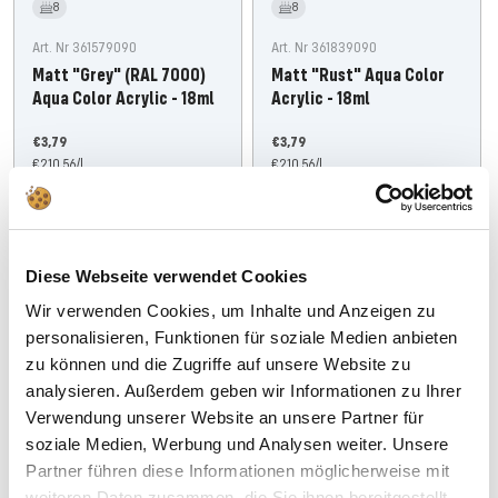
8
8
Art. Nr 361579090
Art. Nr 361839090
Matt "Grey" (RAL 7000)
Matt "Rust" Aqua Color
Aqua Color Acrylic - 18ml
Acrylic - 18ml
Offer
Offer
€3,79
€3,79
price
€210,56
/
l
price
€210,56
/
l
Add
Add
Diese Webseite verwendet Cookies
Wir verwenden Cookies, um Inhalte und Anzeigen zu
personalisieren, Funktionen für soziale Medien anbieten
zu können und die Zugriffe auf unsere Website zu
analysieren. Außerdem geben wir Informationen zu Ihrer
Verwendung unserer Website an unsere Partner für
soziale Medien, Werbung und Analysen weiter. Unsere
Partner führen diese Informationen möglicherweise mit
weiteren Daten zusammen, die Sie ihnen bereitgestellt