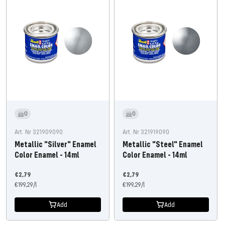
0
0
Art. Nr 321909090
Art. Nr 321919090
Metallic "Silver" Enamel
Metallic "Steel" Enamel
Color Enamel - 14ml
Color Enamel - 14ml
Offer
Offer
€2,79
€2,79
price
€199,29
/
l
price
€199,29
/
l
Add
Add