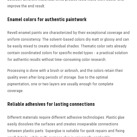
improve the end result.
Enamel colors for authentic paintwork
Revell enamel paints are characterized by their exceptional coverage and
uniform consistency. The solvent-based colors dry matt or glossy and can
be easily mixed to create individual shades. Thematic color sets already
contain coordinated colors for specific model types - a practical solution
for authentic results without time-consuming color research.
Processing is done with a brush or airbrush, and the colors retain their
quality even after long periods of storage. Due to the optimal
pigmentation, one or two layers are usually enough for complete
coverage.
Reliable adhesives for lasting connections
Different materials require different adhesive technologies. Plastic glue
easily dissolves the surfaces and creates inseparable connections
between plastic parts. Superglue is suitable for quick repairs and fixing