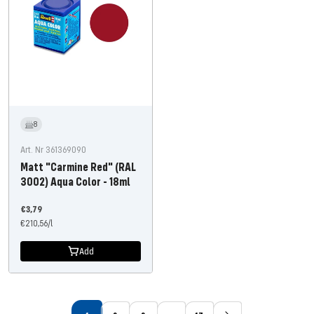
8
Art. Nr 361369090
Matt "Carmine Red" (RAL
3002) Aqua Color - 18ml
Offer
€3,79
price
€210,56
/
l
Add