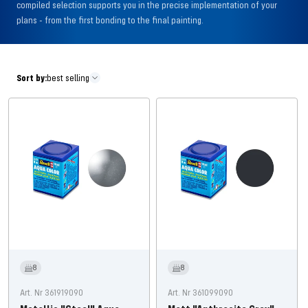
compiled selection supports you in the precise implementation of your
plans - from the first bonding to the final painting.
Sort by:
best selling
8
8
Art. Nr 361919090
Art. Nr 361099090