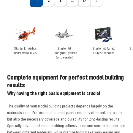
1
2
3
…
17
Starter kit Airbus
Starter Kit
Starter kit Tyrrell
St
Helicopters EC135
Eurofighter Typhoon
P34/2 6-wheeler
(single seater)
Complete equipment for perfect model building
results
Why having the right basic equipment is crucial
The quality of your model building projects depends largely on the
materials used. Professional enamel paints not only offer brilliant colors,
but also the necessary coverage and durability for long-lasting results.
Specially developed model building adhesives ensure secure connections
between different materials, while precise tools make work easier and