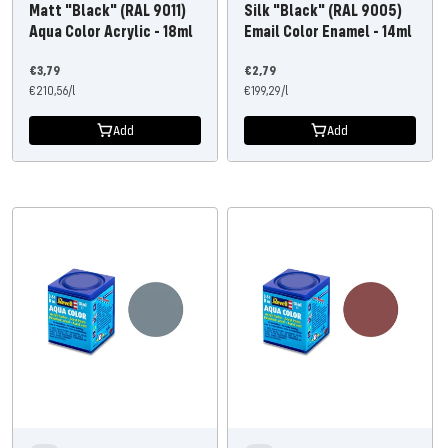
Matt "Black" (RAL 9011)
Silk "Black" (RAL 9005)
Aqua Color Acrylic - 18ml
Email Color Enamel - 14ml
Offer
Offer
€3,79
€2,79
price
€210,56
/
l
price
€199,29
/
l
Add
Add