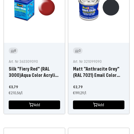
8
0
Art. Nr 363309090
Art. Nr 321099090
Silk "Fiery Red" (RAL
Matt "Anthracite Grey"
3000)Aqua Color Acrylic
(RAL 7021) Email Color
18ml
14ml
Offer
Offer
€3,79
€2,79
price
€210,56
/
l
price
€199,29
/
l
Add
Add