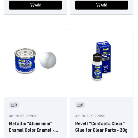
Add
Add
0
0
Art. Nr 321999090
Art. Nr 396099090
Metallic "Aluminium"
Revell "Contacta Clear"
Enamel Color Enamel -
Glue for Clear Parts - 20g
14ml