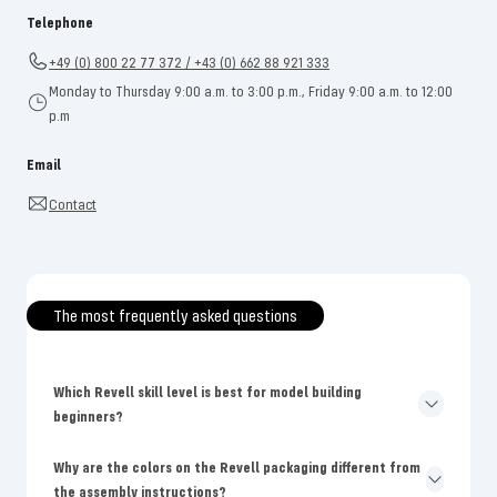
Telephone
+49 (0) 800 22 77 372 / +43 (0) 662 88 921 333
Monday to Thursday 9:00 a.m. to 3:00 p.m., Friday 9:00 a.m. to 12:00
p.m
Email
Contact
The most frequently asked questions
Which Revell skill level is best for model building
beginners?
Why are the colors on the Revell packaging different from
the assembly instructions?