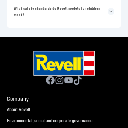
What safety standards do Revell models for children
meet?
Company
About Revell
Environmental, social and corporate governance