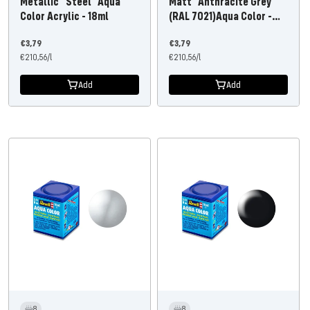
Metallic "Steel" Aqua
Matt "Anthracite Grey"
Color Acrylic - 18ml
(RAL 7021)Aqua Color -
18ml
Offer
Offer
€3,79
€3,79
price
€210,56
/
l
price
€210,56
/
l
Add
Add
8
8