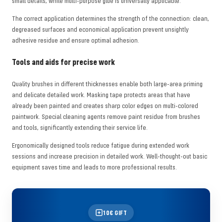
small details, while multi-purpose glue is universally applicable.
The correct application determines the strength of the connection: clean,
degreased surfaces and economical application prevent unsightly
adhesive residue and ensure optimal adhesion.
Tools and aids for precise work
Quality brushes in different thicknesses enable both large-area priming
and delicate detailed work. Masking tape protects areas that have
already been painted and creates sharp color edges on multi-colored
paintwork. Special cleaning agents remove paint residue from brushes
and tools, significantly extending their service life.
Ergonomically designed tools reduce fatigue during extended work
sessions and increase precision in detailed work. Well-thought-out basic
equipment saves time and leads to more professional results.
10€ GIFT