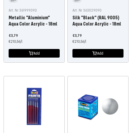
Art. Nr 361999090
Art. Nr 363029090
Metallic "Aluminium"
Silk "Black" (RAL 9005)
Aqua Color Acrylic - 18ml
Aqua Color Acrylic - 18ml
Offer
Offer
€3,79
€3,79
price
€210,56
/
l
price
€210,56
/
l
Add
Add