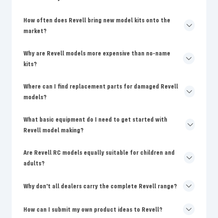
How often does Revell bring new model kits onto the
market?
Why are Revell models more expensive than no-name
kits?
Where can I find replacement parts for damaged Revell
models?
What basic equipment do I need to get started with
Revell model making?
Are Revell RC models equally suitable for children and
adults?
Why don't all dealers carry the complete Revell range?
How can I submit my own product ideas to Revell?