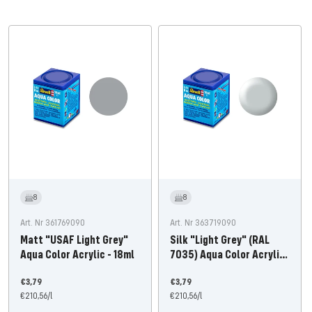
8
8
Art. Nr 361769090
Art. Nr 363719090
Matt "USAF Light Grey"
Silk "Light Grey" (RAL
Aqua Color Acrylic - 18ml
7035) Aqua Color Acrylic
18ml
Offer
Offer
€3,79
€3,79
price
€210,56
/
l
price
€210,56
/
l