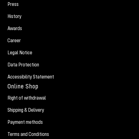
Press
History
Awards
Career
Legal Notice
Data Protection
Accessibility Statement
Online Shop
Right of withdrawal
Shipping & Delivery
Payment methods
Terms and Conditions