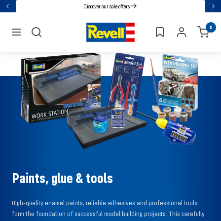
Go
Discover our sale offers
Back
Nex
directly
Revell
0
to
navigation
the
content
Paints, glue & tools
High-quality enamel paints, reliable adhesives and professional tools
form the foundation of successful model building projects. This carefully