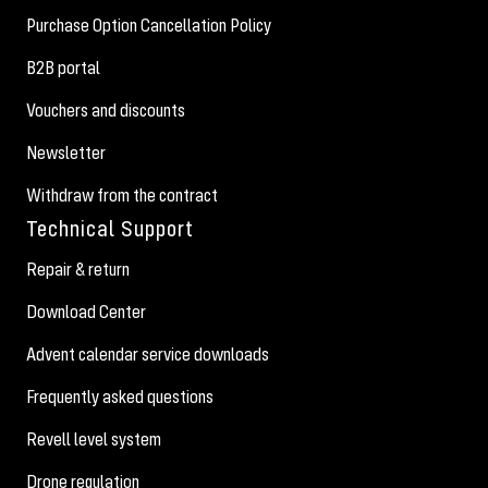
Purchase Option Cancellation Policy
B2B portal
Vouchers and discounts
Newsletter
Withdraw from the contract
Technical Support
Repair & return
Download Center
Advent calendar service downloads
Frequently asked questions
Revell level system
Drone regulation