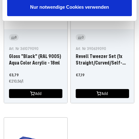
Nur notwendige Cookies verwenden
8
0
Art. Nr 361079090
Art. Nr 390639090
Gloss "Black" (RAL 9005)
Revell Tweezer Set (1x
Aqua Color Acrylic - 18ml
Straight/Curved/Self-
Close)
Offer
Offer
€3,79
€7,19
price
€210,56
/
l
price
Add
Add