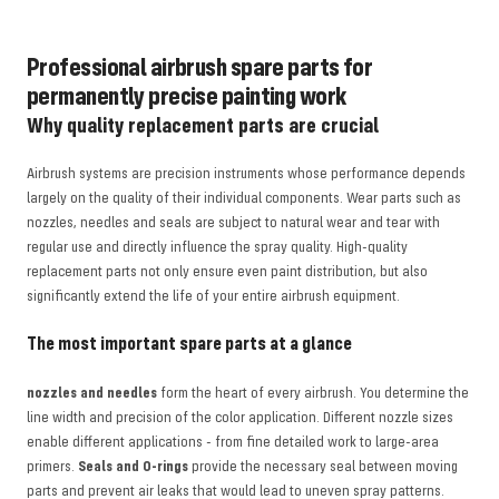
Professional airbrush spare parts for
permanently precise painting work
Why quality replacement parts are crucial
Airbrush systems are precision instruments whose performance depends
largely on the quality of their individual components. Wear parts such as
nozzles, needles and seals are subject to natural wear and tear with
regular use and directly influence the spray quality. High-quality
replacement parts not only ensure even paint distribution, but also
significantly extend the life of your entire airbrush equipment.
The most important spare parts at a glance
nozzles and needles
form the heart of every airbrush. You determine the
line width and precision of the color application. Different nozzle sizes
enable different applications - from fine detailed work to large-area
primers.
Seals and O-rings
provide the necessary seal between moving
parts and prevent air leaks that would lead to uneven spray patterns.