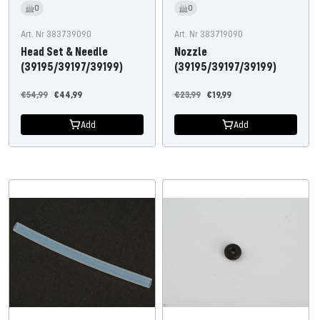
0
0
Art. Nr 383739090
Art. Nr 383719090
Head Set & Needle
Nozzle
(39195/39197/39199)
(39195/39197/39199)
Regular
Offer
Regular
Offer
€54,99
€44,99
€23,99
€19,99
price
price
price
price
Add
Add