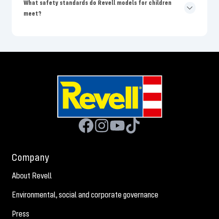
What safety standards do Revell models for children
meet?
Company
About Revell
Environmental, social and corporate governance
Press