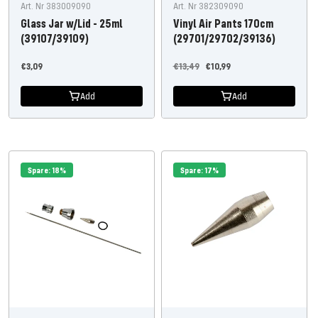
Art. Nr 383009090
Art. Nr 382309090
Glass Jar w/Lid - 25ml
Vinyl Air Pants 170cm
(39107/39109)
(29701/29702/39136)
Offer
Regular
Offer
€3,09
€13,49
€10,99
price
price
price
Add
Add
Spare: 18%
Spare: 17%