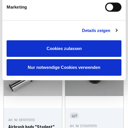
Offer
€7,99
Marketing
Regular
Offer
€34,99
€28,99
price
price
price
Sold out
Add
Details zeigen
Cookies zulassen
Spare: 19%
Sold Out
Nur notwendige Cookies verwenden
0
Art. Nr 381019090
Art. Nr 370619090
Airbrush body "Student"