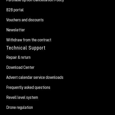
B2B portal
Vouchers and discounts
Newsletter
Withdraw from the contract
Technical Support
Repair & return
Download Center
Advent calendar service downloads
Frequently asked questions
Revell level system
Drone regulation