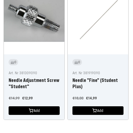
0
0
Art. Nr 381309090
Art. Nr 381919090
Needle Adjustment Screw
Needle "Fine" (Student
"Student"
Plus)
Regular
Offer
Regular
Offer
€14,99
€12,99
€18,00
€14,99
price
price
price
price
Add
Add