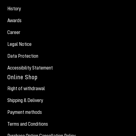
History
Awards
Career
Legal Notice
Data Protection
Accessibility Statement
Online Shop
Right of withdrawal
Shipping & Delivery
Payment methods
Terms and Conditions
Purchase Option Cancellation Policy