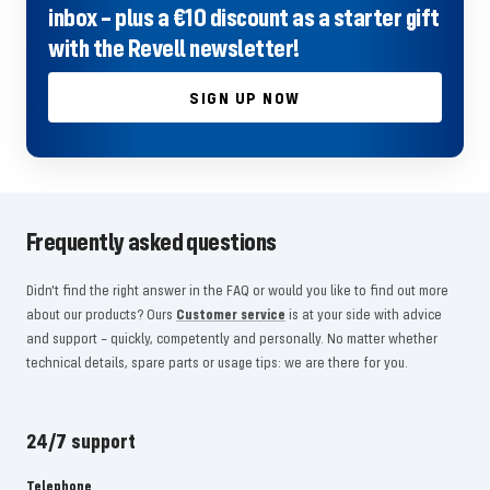
inbox – plus a €10 discount as a starter gift
with the Revell newsletter!
SIGN UP NOW
Frequently asked questions
Didn't find the right answer in the FAQ or would you like to find out more
about our products? Ours
Customer service
is at your side with advice
and support – quickly, competently and personally. No matter whether
technical details, spare parts or usage tips: we are there for you.
24/7 support
Telephone