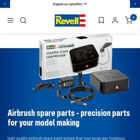
Go
Discover our sale offers
Back
Nex
directly
Revell
0
to
navigation
the
content
Airbrush spare parts - precision parts
for your model making
High-quality airbrush spare parts ensure that your spray gun functions