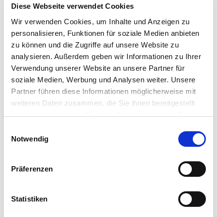
Diese Webseite verwendet Cookies
price
price
price
price
Add
Add
Wir verwenden Cookies, um Inhalte und Anzeigen zu
personalisieren, Funktionen für soziale Medien anbieten
zu können und die Zugriffe auf unsere Website zu
analysieren. Außerdem geben wir Informationen zu Ihrer
Verwendung unserer Website an unsere Partner für
Spare: 17%
Sold Out
soziale Medien, Werbung und Analysen weiter. Unsere
Partner führen diese Informationen möglicherweise mit
weiteren Daten zusammen, die Sie ihnen bereitgestellt
haben oder die sie im Rahmen Ihrer Nutzung der Dienste
gesammelt haben.
Einwilligungsauswahl
Notwendig
Präferenzen
0
Art. Nr 380339090
Art. Nr 382319090
Spray Regulator
Statistiken
Valve head
"Medium" (Student)