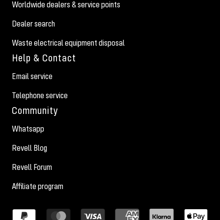
Worldwide dealers & service points
Dealer search
Waste electrical equipment disposal
Help & Contact
Email service
Telephone service
Community
Whatsapp
Revell Blog
Revell Forum
Affiliate program