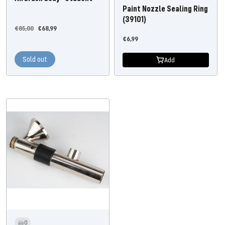
Paint Nozzle Sealing Ring
(39101)
Regular
Offer
€85,00
€68,99
Offer
price
price
€6,99
price
Sold out
Add
0