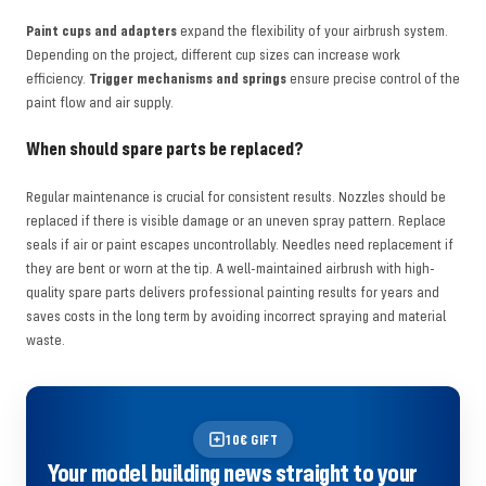
Paint cups and adapters
expand the flexibility of your airbrush system.
Depending on the project, different cup sizes can increase work
efficiency.
Trigger mechanisms and springs
ensure precise control of the
paint flow and air supply.
When should spare parts be replaced?
Regular maintenance is crucial for consistent results. Nozzles should be
replaced if there is visible damage or an uneven spray pattern. Replace
seals if air or paint escapes uncontrollably. Needles need replacement if
they are bent or worn at the tip. A well-maintained airbrush with high-
quality spare parts delivers professional painting results for years and
saves costs in the long term by avoiding incorrect spraying and material
waste.
10€ GIFT
Your model building news straight to your