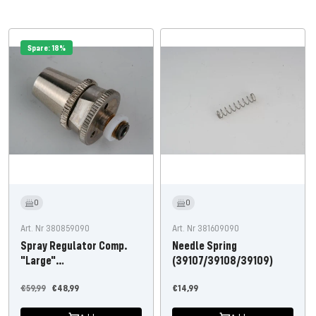
Spare: 18%
0
0
Art. Nr 380859090
Art. Nr 381609090
Spray Regulator Comp.
Needle Spring
"Large"
(39107/39108/39109)
(Student/Professional)
Regular
Offer
Offer
€59,99
€48,99
€14,99
price
price
price