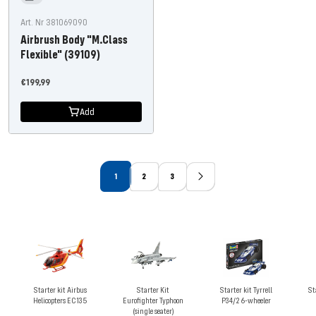
Art. Nr 381069090
Airbrush Body "M.Class
Flexible" (39109)
Offer
€199,99
price
Add
1
2
3
Starter kit Airbus
Starter Kit
Starter kit Tyrrell
St
Helicopters EC135
Eurofighter Typhoon
P34/2 6-wheeler
(single seater)