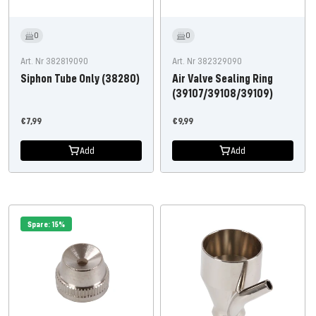
0
0
Art. Nr 382819090
Art. Nr 382329090
Siphon Tube Only (38280)
Air Valve Sealing Ring
(39107/39108/39109)
Offer
Offer
€7,99
€9,99
price
price
Add
Add
Spare: 15%