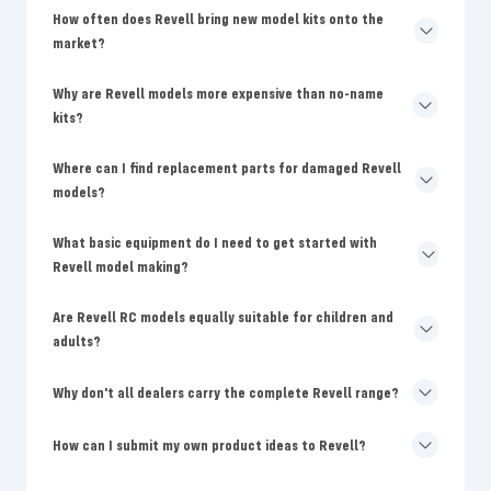
How often does Revell bring new model kits onto the
market?
Why are Revell models more expensive than no-name
kits?
Where can I find replacement parts for damaged Revell
models?
What basic equipment do I need to get started with
Revell model making?
Are Revell RC models equally suitable for children and
adults?
Why don't all dealers carry the complete Revell range?
How can I submit my own product ideas to Revell?