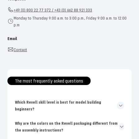
+49 (0) 800 22 77 372 / +43 (0) 662 88 921 333
Monday to Thursday 9:00 a.m. to 3:00 p.m., Friday 9:00 a.m. to 12:00
p.m
Email
Contact
The most frequently asked questions
Which Revell skill level is best for model building
beginners?
Why are the colors on the Revell packaging different from
the assembly instructions?