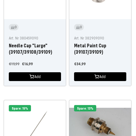
0
0
Art. Nr 380459090
Art. Nr 382909090
Needle Cap "Large"
Metal Paint Cup
(39107/39108/39109)
(39107/39109)
Regular
Offer
Offer
€19,99
€16,99
€34,99
price
price
price
Add
Add
Spare: 15%
Spare: 13%