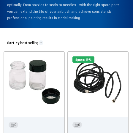
optimally. From nozzles to seals to needles - with the right spare parts
you can extend the life of your airbrush and achieve consistently
professional painting results in model making.
Sort by:
best selling
Spare: 19%
0
0